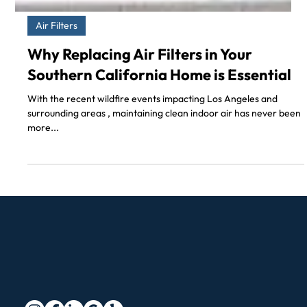
Air Filters
Why Replacing Air Filters in Your
Southern California Home is Essential
With the recent wildfire events impacting Los Angeles and
surrounding areas , maintaining clean indoor air has never been
more...