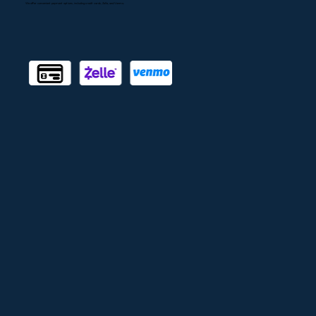
Accepted Payments
We offer convenient payment options, including credit cards, Zelle, and Venmo.