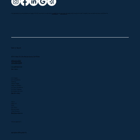
We specialize in a comprehensive range of HVAC services to meet both
residential
and
commercial
needs with a commitment to quality service and customer satisfaction.
Get in Touch
819 S Main St, Ste #A, Burbank, CA 91506
(323) 400-0300
747) 300-0304
CSLB#1080768
Services
A/C Repair
A/C Installation
Heating
Heater Repair
Indoor Air Quality
Air Duct Installation
Air Duct Cleaning
Emergency Services
Quick Links
Home
About Us
FAQ
Our Work
Service Areas
Client Reviews
Business Hours
We are open 24/7