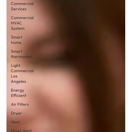
Commercial
Services
Commercial
HVAC
System
Smart
home
Smart
thermostat
Light
Commercial
Los
Angeles
Energy
Efficient
Air Filters
Dryer
Vent
Dryer Vent