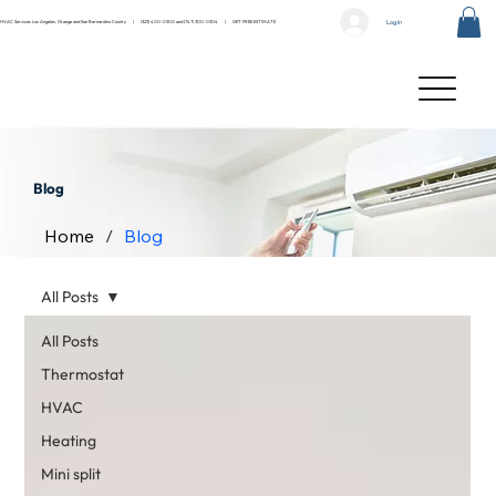
Log In
HVAC Services Los Angeles, Orange and San Bernardino County |
(323) 400-0300
and
(747) 300-0304
|
GET FREE ESTIMATE
Blog
Home
/
Blog
All Posts
All Posts
Thermostat
HVAC
Heating
Mini split