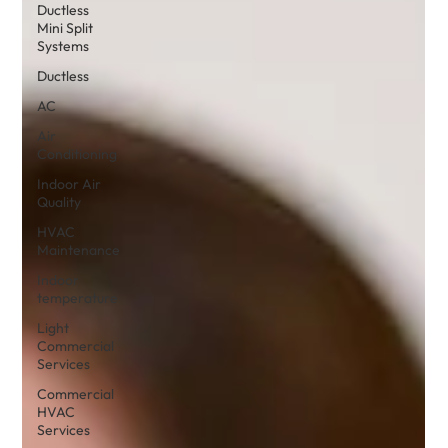
Ductless
Mini Split
Systems
Ductless
AC
Air
Conditioning
Indoor Air
Quality
HVAC
Maintenance
Indoor
temperature
Light
Commercial
Services
Commercial
HVAC
Services