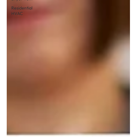
Residential
HVAC