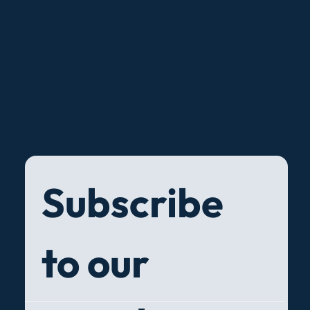
Subscribe 
to our 