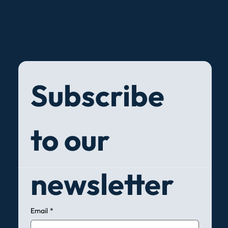
Subscribe 
to our 
newsletter
Email
*