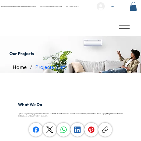
Log In
HVAC Services Los Angeles, Orange and San Bernardino County |
(323) 400-0300
and
(747) 300-0304
|
GET FREE ESTIMATE
Our Projects
Home
/
Projects (List)
What We Do
Explore our projects page to see a showcase of the HVAC solutions we’ve provided for our happy and satisfied clients, highlighting the expertise and
dedication behind every job we complete.