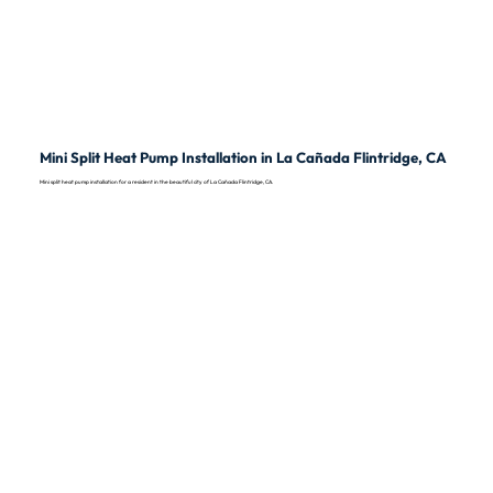
Mini Split Heat Pump Installation in La Cañada Flintridge, CA
Mini split heat pump installation for a resident in the beautiful city of La Cañada Flintridge, CA.