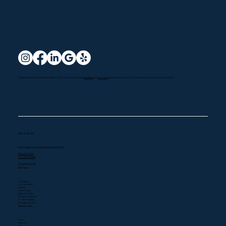
We specialize in a comprehensive range of HVAC services to meet both
residential
and
commercial
needs with a commitment to quality service and customer satisfaction.
Get in Touch
819 S Main St, Ste #A, Burbank, CA 91506
(323) 400-0300
747) 300-0304
CSLB#1080768
Services
A/C Repair
A/C Installation
Heating
Heater Repair
Indoor Air Quality
Air Duct Installation
Air Duct Cleaning
Emergency Services
Quick Links
Home
About Us
FAQ