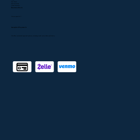
Our Work
Service Areas
Client Reviews
Business Hours
We are open 24/7
Accepted Payments
We offer convenient payment options, including credit cards, Zelle, and Venmo.