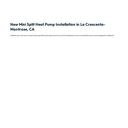
New Mini Split Heat Pump Installation in La Crescenta-
Montrose, CA
Installed a new multi-zone mini split heat pump HVAC system. New line set covers. Performed pressure test, evacuated the system, and recharged the refrigerant.