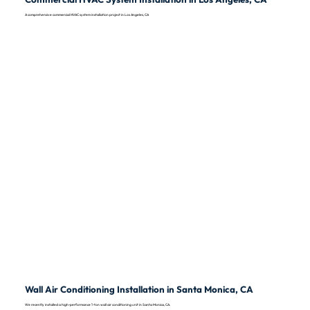
A comprehensive commercial HVAC system installation project in Los Angeles, CA
Wall Air Conditioning Installation in Santa Monica, CA
We recently installed a high-performance 1-ton wall air conditioning unit in Santa Monica, CA.