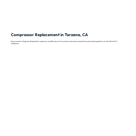
Compressor Replacement in Tarzana, CA
Recovered the refrigerant. Replaced the compressor, and filter dryer. Done pressure test and evacuated the system. Recharged the unit with 10lb of R-22
refrigerant.