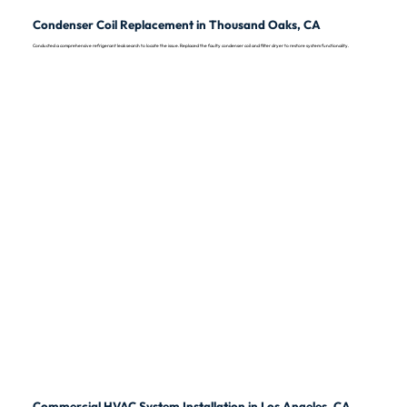
Condenser Coil Replacement in Thousand Oaks, CA
Conducted a comprehensive refrigerant leak search to locate the issue. Replaced the faulty condenser coil and filter dryer to restore system functionality.
Commercial HVAC System Installation in Los Angeles, CA