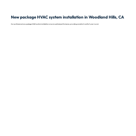
New package HVAC system installation in Woodland Hills, CA
Our professional new package HVAC system installation ensures optimal performance, providing consistent comfort year-round.