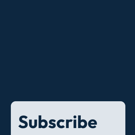
Subscribe 