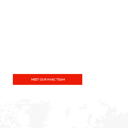
MEET OUR HVAC TEAM