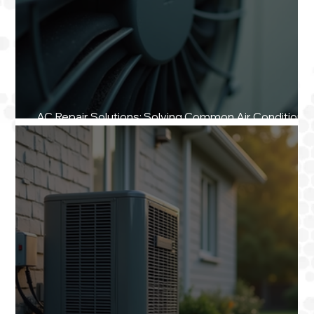
AC Repair Solutions: Solving Common Air Conditionin
Repair Challenges