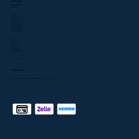
747) 300-0304
CSLB#1080768
Services
A/C Repair
A/C Installation
Heating
Heater Repair
Indoor Air Quality
Air Duct Installation
Air Duct Cleaning
Emergency Services
Quick Links
Home
About Us
FAQ
Our Work
Service Areas
Client Reviews
Business Hours
We are open 24/7
Accepted Payments
We offer convenient payment options, including credit cards, Zelle, and Venmo.