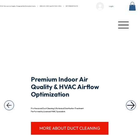
Log In
HVAC Services Los Angeles, Orange and San Bernardino County |
(323) 400-0300
and
(747) 300-0304
|
GET FREE ESTIMATE
Premium Indoor Air
Quality & HVAC Airflow
Optimization
Professional Duct Cleaning & Botanical Disinfection Treatment
Performed by Licensed HVAC Specialists
MORE ABOUT DUCT CLEANING