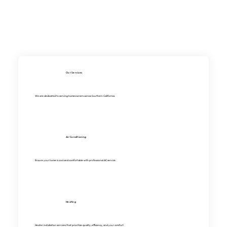
Our Services
We are dedicated to serving homeowners across Southern California.
Air Conditioning
Ensure your home is cool and comfortable with professional AC service.
Heating
Heater installation services that prioritize quality, efficiency, and your comfort.