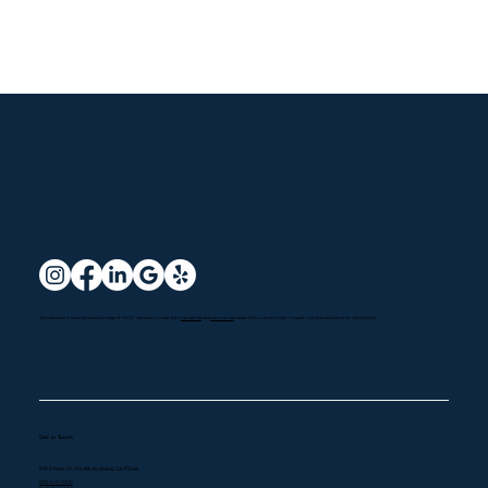
We specialize in a comprehensive range of HVAC services to meet both
residential
and
commercial
needs with a commitment to quality service and customer satisfaction.
Get in Touch
819 S Main St, Ste #A, Burbank, CA 91506
(323) 400-0300