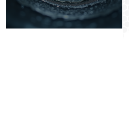
Professional Air Duct Cleaning in Los Angeles Count