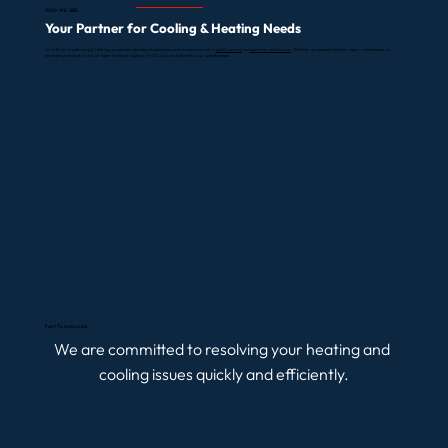
WHO WE ARE
Your Partner for Cooling & Heating Needs
At VHP Air Conditioning & Heating, we combine decades of experience with a commitment to
quality service
and
customer satisfaction
. Whether you need installation, repair, maintenance, or
emergency services, trust our team to deliver superior HVAC solutions tailored to your specific needs.
LEARN MORE ABOUT WORKING WITH US
Fast Turnaround
We are committed to resolving your heating and 
cooling issues quickly and efficiently.