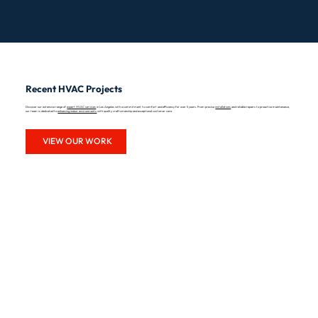
Recent HVAC Projects
Discover our extensive range of
expert HVAC services
in Los Angeles with a commitment to comfort and efficiency for over 5 years. From precise
installations
and reliable repairs to proactive maintenance,
our team is dedicated to
enhancing indoor environments
with quality craftsmanship and exceptional customer care.
VIEW OUR WORK