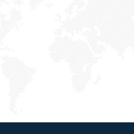
ABOUT US
Our Story
Welcome to VHP Air Conditioning & Heating, a trusted, family-owned company dedicated to serving Southern California, including
Los
Angeles, Orange, and San Bernardino Counties
. We specialize in a comprehensive range of HVAC services to meet both residential and
commercial needs.
ABOUT US