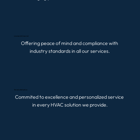
Licensed & Insured
Offering peace of mind and compliance with 
industry standards in all our services.
Total Satisfaction
Commited to excellence and personalized service 
in every HVAC solution we provide.