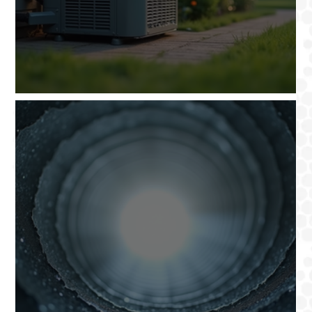
Santa Clarita HVAC Services: Options Explained