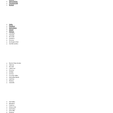
Marina del Rey
Thousand Oaks
Burbank
Malibu
Pasadena
Santa Clarita
Oxnard
Ventura
Lancaster
Palmdale
Riverside
Gardena
Downey
Huntington Park
San Bernardino
Rancho Palos Verdes
Valencia
Norwalk
Lakewood
Downey
Whittier
Cerritos
Fountain Valley
Manhattan Beach
Oak Park
Tarzana
Camarillo
Simi Valley
Alhambra
Fullerton
Yorba Linda
Santa Ana
Chino Hills
Pomona