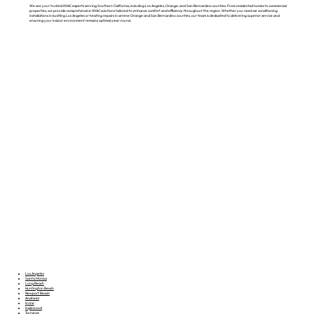
We are your trusted HVAC experts serving Southern California, including Los Angeles, Orange, and San Bernardino counties. From residential homes to commercial
properties, we provide comprehensive HVAC solutions tailored to enhance comfort and efficiency throughout the region. Whether you need air conditioning
installations in bustling Los Angeles or heating repairs in serene Orange and San Bernardino counties, our team is dedicated to delivering superior service and
ensuring your indoor environment remains optimal year-round.
Los Angeles
Santa Monica
Long Beach
Huntington Beach
Newport Beach
Anaheim
Irvine
Inglewood
Torrance