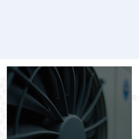
Our Blog
Welcome to our blog, your go-to resource for expert HVAC tips, industry insights, and updates on the latest trends in home comfort solutions.