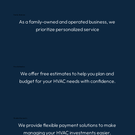
Family Business
As a family-owned and operated business, we 
prioritize personalized service
Free Estimates
We offer free estimates to help you plan and 
budget for your HVAC needs with confidence.
Flexible Payments
We provide flexible payment solutions to make 
managing your HVAC investments easier.