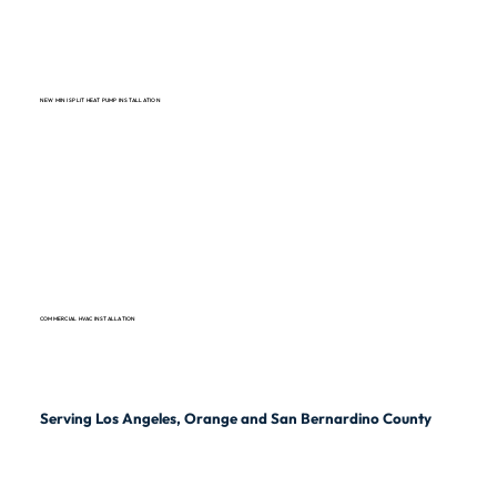
NEW MINI SPLIT HEAT PUMP INSTALLATION
COMMERCIAL HVAC INSTALLATION
Serving Los Angeles, Orange and San Bernardino County