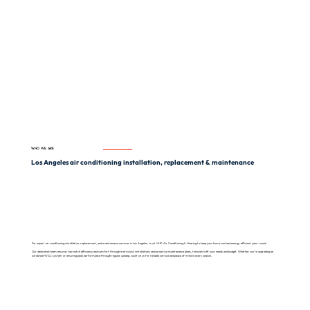
WHO WE ARE
Los Angeles air conditioning installation, replacement & maintenance
For expert air conditioning installation, replacement, and maintenance services in Los Angeles, trust VHP Air Conditioning & Heating to keep your home cool and energy-efficient year-round.
Our dedicated team ensures top-notch efficiency and comfort through meticulous installations and proactive maintenance plans, tailored to fit your needs and budget. Whether you’re upgrading an
outdated HVAC system or ensuring peak performance through regular upkeep, count on us for reliable service and peace of mind in every season.