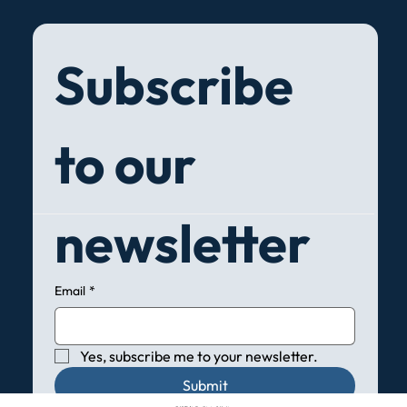
Subscribe 
to our 
newsletter
Email
*
Yes, subscribe me to your newsletter.
Submit