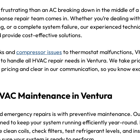
frustrating than an AC breaking down in the middle of a 
onse repair team comes in. Whether you’re dealing with
g, or a complete system failure, our experienced technici
d provide cost-effective solutions.
ks and 
compressor issues
 to thermostat malfunctions, V
to handle all HVAC repair needs in Ventura. We take prid
 pricing and clear in our communication, so you know exa
HVAC Maintenance in Ventura
id emergency repairs is with preventive maintenance. O
gned to keep your system running efficiently year-round. 
clean coils, check filters, test refrigerant levels, and ins
sure your system is ready to perform.