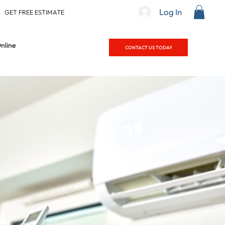
Log In
|
GET FREE ESTIMATE
nline
CONTACT US TODAY