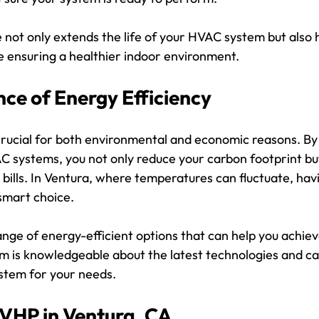
not only extends the life of your HVAC system but also h
e ensuring a healthier indoor environment.
ce of Energy Efficiency
 crucial for both environmental and economic reasons. By
C systems, you not only reduce your carbon footprint but
 bills. In Ventura, where temperatures can fluctuate, ha
 smart choice.
ange of energy-efficient options that can help you achie
m is knowledgeable about the latest technologies and can
ystem for your needs.
VHP in Ventura, CA