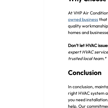
At VHP Air Conditioni
owned business
 that
quality workmanship,
homes and businesse
Don’t let HVAC issue
expert HVAC services
trusted local team.*
Conclusion
In conclusion, mainta
right HVAC system an
you need installation
help. Our commitment