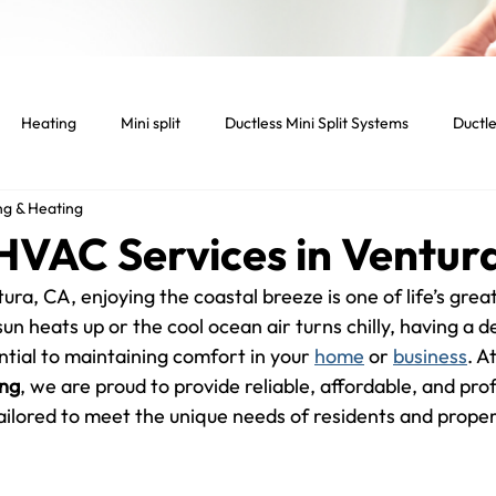
Heating
Mini split
Ductless Mini Split Systems
Ductle
ng & Heating
tenance
Indoor temperature
Light Commercial Services
 HVAC Services in Ventur
ura, CA, enjoying the coastal breeze is one of life’s great
cial HVAC System
Smart home
Smart thermostat
Lig
n heats up or the cool ocean air turns chilly, having a 
tial to maintaining comfort in your 
home
 or 
business
. At
ing
, we are proud to provide reliable, affordable, and prof
Dryer
Vent
Dryer Vent
Residential HVAC
tailored to meet the unique needs of residents and proper