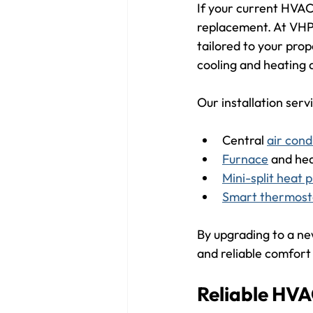
If your current HVAC
replacement. At VHP,
tailored to your prop
cooling and heating
Our installation serv
Central 
air cond
Furnace
 and he
Mini-split heat
Smart thermost
By upgrading to a new
and reliable comfort
Reliable HVA