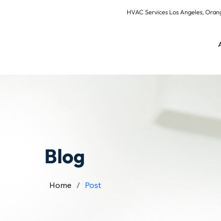
HVAC Services Los Angeles, Or
Blog
Home
/
Post