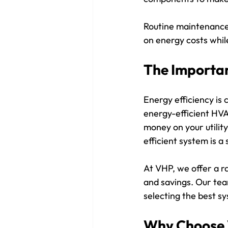
Routine maintenance 
on energy costs whil
The Importan
Energy efficiency is
energy-efficient HVA
money on your utility
efficient system is a
At VHP, we offer a r
and savings. Our tea
selecting the best s
Why Choose 