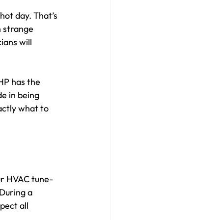
hot day. That’s 
 strange 
ans will 
HP has the 
e in being 
ctly what to 
ur HVAC tune-
During a 
pect all 