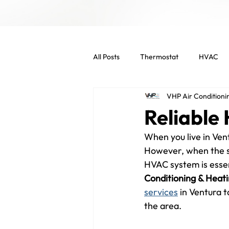
All Posts
Thermostat
HVAC
VHP Air Conditioni
Indoor Air Quality
HVAC Main
Reliable
When you live in Vent
Commercial Services
Commer
However, when the su
HVAC system is essen
Conditioning & Heat
Energy Efficient
Air Filters
services
 in Ventura 
the area.