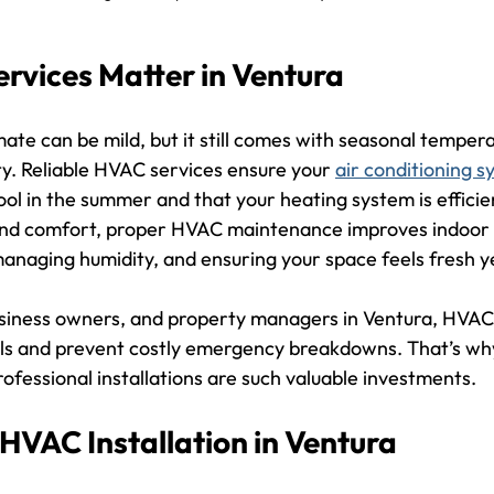
vices Matter in Ventura
mate can be mild, but it still comes with seasonal temper
ty. Reliable HVAC services ensure your 
air conditioning 
ol in the summer and that your heating system is efficie
nd comfort, proper HVAC maintenance improves indoor ai
managing humidity, and ensuring your space feels fresh 
iness owners, and property managers in Ventura, HVAC 
lls and prevent costly emergency breakdowns. That’s why
rofessional installations are such valuable investments.
 HVAC Installation in Ventura