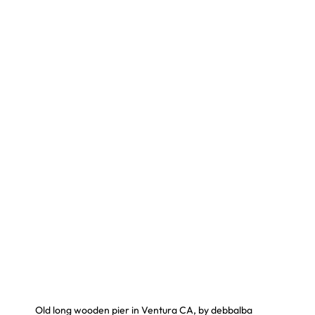
Old long wooden pier in Ventura CA, by debbalba