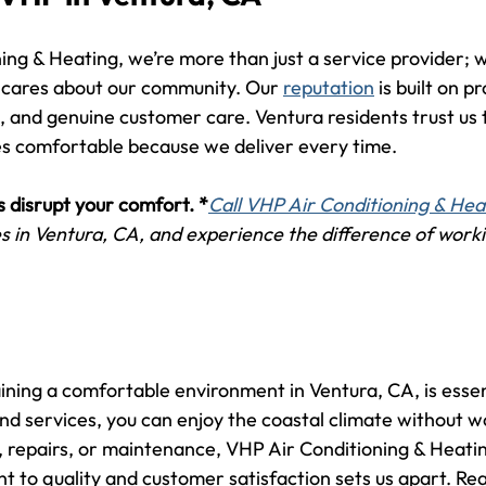
ng & Heating, we’re more than just a service provider; w
 cares about our community. Our 
reputation
 is built on p
 and genuine customer care. Ventura residents trust us t
s comfortable because we deliver every time.
s disrupt your comfort. *
Call VHP Air Conditioning & Hea
 in Ventura, CA, and experience the difference of worki
ining a comfortable environment in Ventura, CA, is essen
d services, you can enjoy the coastal climate without 
, repairs, or maintenance, VHP Air Conditioning & Heating
 to quality and customer satisfaction sets us apart. Rea