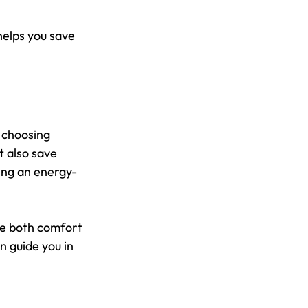
elps you save 
 choosing 
 also save 
ving an energy-
ve both comfort 
 guide you in 