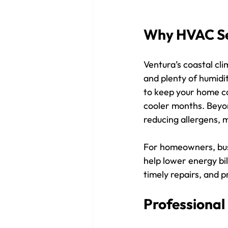
Why HVAC Ser
Ventura’s coastal cli
and plenty of humidi
to keep your home co
cooler months. Beyo
reducing allergens, 
For homeowners, bus
help lower energy bi
timely repairs, and p
Professional