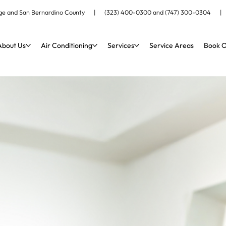
ange and San Bernardino County |
(323) 400-0300
and
(747) 300-0304
About Us
Air Conditioning
Services
Service Areas
Book O