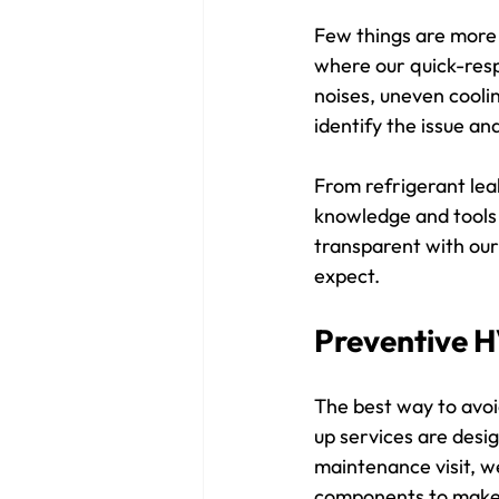
Few things are more 
where our quick-resp
noises, uneven coolin
identify the issue an
From refrigerant lea
knowledge and tools 
transparent with our
expect.
Preventive 
The best way to avo
up services are desi
maintenance visit, we 
components to make 