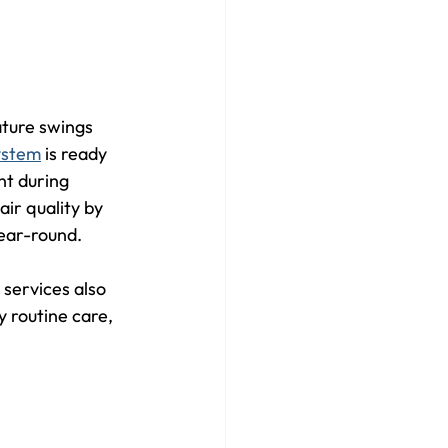
ature swings 
system
 is ready 
nt during 
r quality by 
year-round.
services also 
 routine care, 