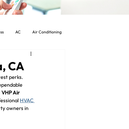
ss
AC
Air Conditioning
Commercial HVAC Services
a, CA
est perks. 
ht Commercial Los Angeles
dependable 
 
VHP Air 
essional 
HVAC 
ty owners in 