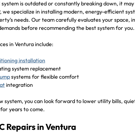
 system is outdated or constantly breaking down, it may 
 we specialize in installing modern, energy-efficient sys
erty’s needs. Our team carefully evaluates your space, in
 demands before recommending the best system for you.
ices in Ventura include:
itioning installation
ating system replacement
 pump
 systems for flexible comfort
at
 integration
 system, you can look forward to lower utility bills, quie
 for years to come.
C Repairs in Ventura