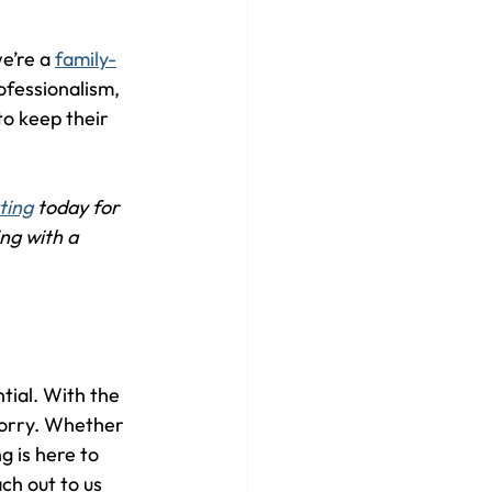
e’re a 
family-
rofessionalism, 
o keep their 
ting
 today for 
ng with a 
tial. With the 
worry. Whether 
 is here to 
ch out to us 