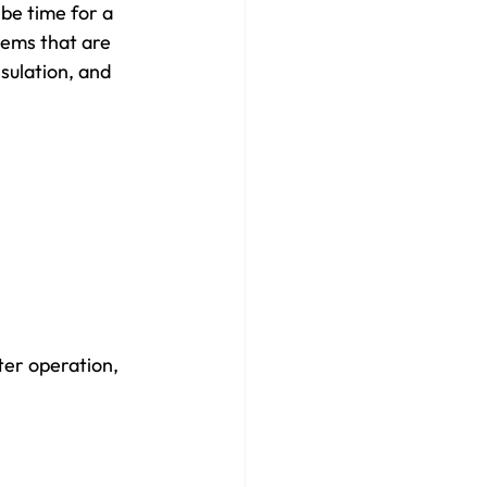
be time for a 
tems that are 
sulation, and 
ter operation, 