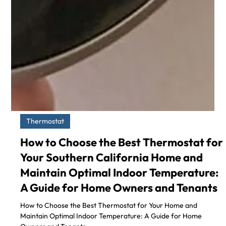
Thermostat
How to Choose the Best Thermostat for
Your Southern California Home and