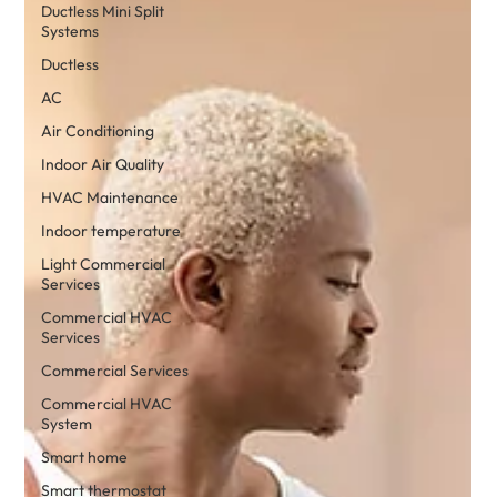
Ductless Mini Split
Systems
Ductless
AC
Air Conditioning
Indoor Air Quality
HVAC Maintenance
Indoor temperature
Light Commercial
Services
Commercial HVAC
Services
Commercial Services
Commercial HVAC
System
Smart home
Smart thermostat