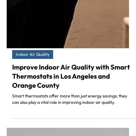
Indoor Air Quality
Improve Indoor Air Quality with Smart
Thermostats in Los Angeles and
Orange County
Smart thermostats offer more than just energy savings; they
can also play a vital role in improving indoor air quality.