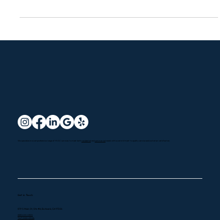
Thermostat
How Does a Smart Thermostat Work?
A smart thermostat is an advanced device that lets you remotely
control your home's heating and cooling systems using your
smartphone,...