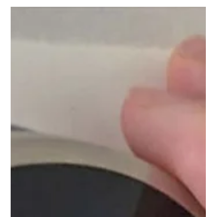
cooling systems may lead to soaring energy bills.