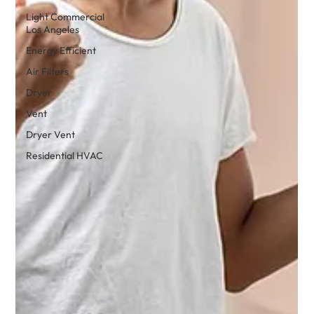
Light Commercial
Los Angeles
Energy Efficient
Air Filters
Dryer
Vent
Dryer Vent
Residential HVAC