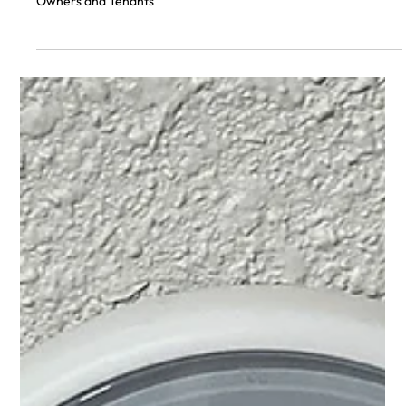
Maintain Optimal Indoor Temperature:
A Guide for Home Owners and Tenants
How to Choose the Best Thermostat for Your Home and
Maintain Optimal Indoor Temperature: A Guide for Home
Owners and Tenants