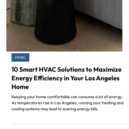
HVAC
10 Smart HVAC Solutions to Maximize
Energy Efficiency in Your Los Angeles
Home
Keeping your home comfortable can consume a lot of energy.
As temperatures rise in Los Angeles, running your heating and