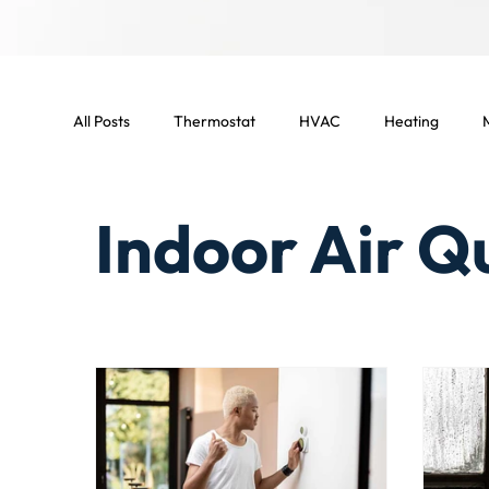
All Posts
Thermostat
HVAC
Heating
M
HVAC Maintenance
Indoor temperature
L
Indoor Air Q
Smart home
Smart thermostat
Light Comm