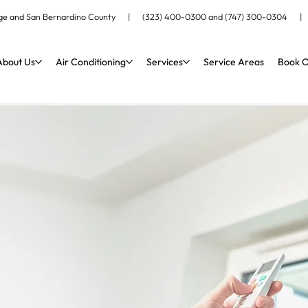
ange and San Bernardino County |
(323) 400-0300
and
(747) 300-0304
About Us
Air Conditioning
Services
Service Areas
Book O