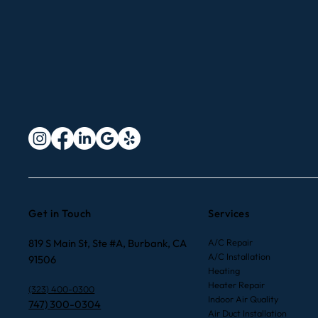
Get in Touch
Services
819 S Main St, Ste #A, Burbank, CA
A/C Repair
A/C Installation
91506
Heating
Heater Repair
(323) 400-0300
Indoor Air Quality
747) 300-0304
Air Duct Installation