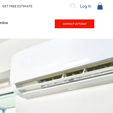
Log In
|
GET FREE ESTIMATE
nline
CONTACT US TODAY