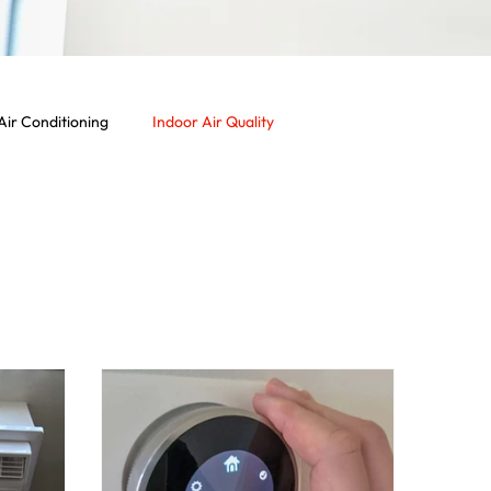
Air Conditioning
Indoor Air Quality
rcial Services
Commercial HVAC System
Vent
Dryer Vent
Residential HVAC