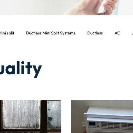
ini split
Ductless Mini Split Systems
Ductless
AC
ight Commercial Services
Commercial HVAC Services
Comme
uality
ercial Los Angeles
Energy Efficient
Air Filters
Dryer