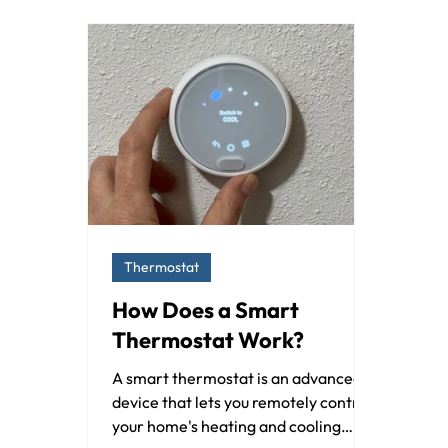
Thermostat
How Does a Smart
Thermostat Work?
A smart thermostat is an advanced
device that lets you remotely control
your home's heating and cooling