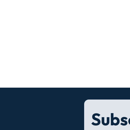
Subsc