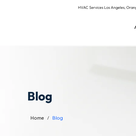
HVAC Services Los Angeles, Or
Blog
Home
/
Blog