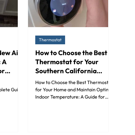
Thermostat
New Air
How to Choose the Best
: A
Thermostat for Your
or
Southern California
Home and Maintain
How to Choose the Best Thermostat
Optimal Indoor
plete Guide
for Your Home and Maintain Optimal
Temperature: A Guide for
Indoor Temperature: A Guide for
Home Owners and Tenants
Home Owners and
Tenants