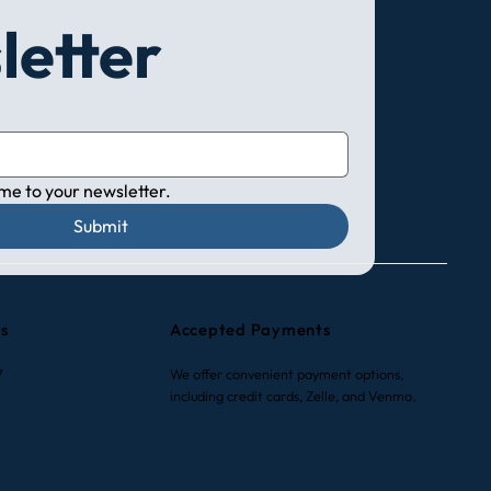
letter
 me to your newsletter.
Submit
rs
Accepted Payments
7
We offer convenient payment options,
including credit cards, Zelle, and Venmo.