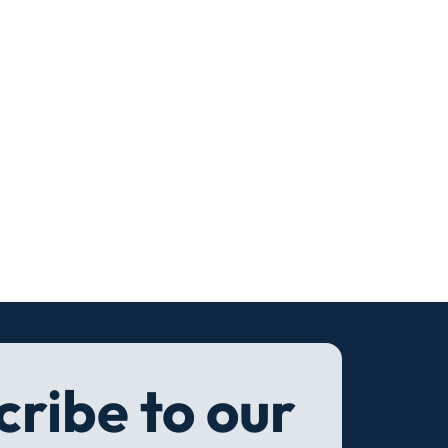
ribe to our 