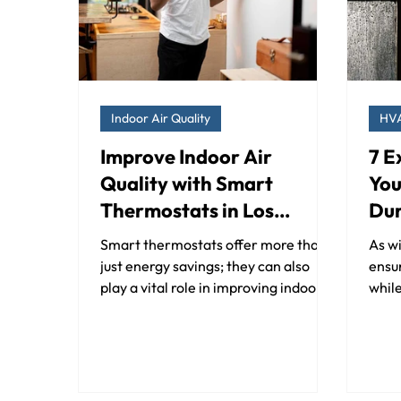
Indoor Air Quality
HV
Improve Indoor Air
7 E
Quality with Smart
You
Thermostats in Los
Dur
Angeles and Orange
Cal
Smart thermostats offer more than
As wi
County
just energy savings; they can also
ensu
play a vital role in improving indoor
while
air quality.
beco
Your.