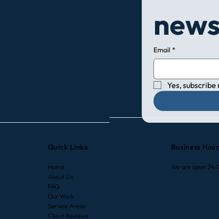
news
Email
*
Yes, subscribe
Quick Links
Business Hou
Home
We are open 24/
About Us
FAQ
Our Work
Service Areas
Client Reviews