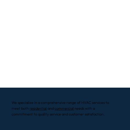
We specialize in a comprehensive range of HVAC services to
meet both
residential
and
commercial
needs with a
commitment to quality service and customer satisfaction.