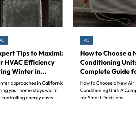
AC
AC
xpert Tips to Maximize
How to Choose a 
r HVAC Efficiency
Conditioning Unit
ing Winter in
Complete Guide f
ifornia
Smart Decisions
nter approaches in California,
How to Choose a New Air
ring your home stays warm
Conditioning Unit: A Com
 controlling energy costs
for Smart Decisions
mes more important than ever.
..