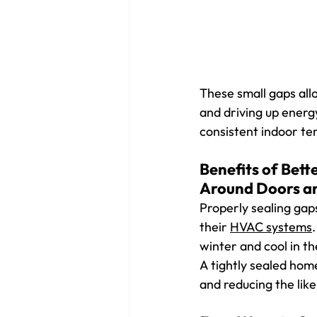
These small gaps all
and driving up energy
consistent indoor te
Benefits of Bett
Around Doors a
Properly sealing gap
their 
HVAC systems
winter and cool in th
A tightly sealed hom
and reducing the like