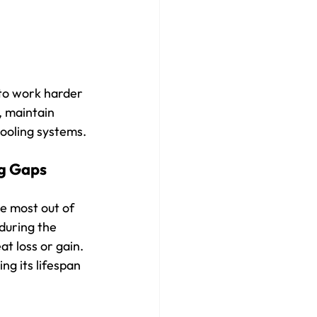
to work harder 
, maintain 
ooling systems.
g Gaps 
e most out of 
during the 
t loss or gain. 
g its lifespan 