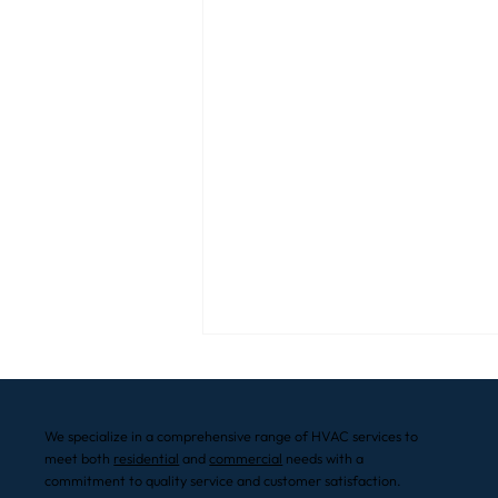
We specialize in a comprehensive range of HVAC services to
meet both
residential
and
commercial
needs with a
commitment to quality service and customer satisfaction.