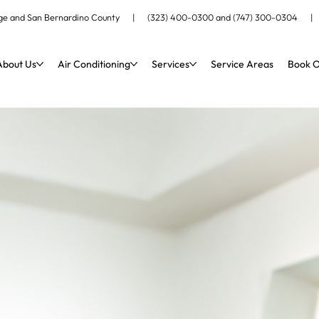
ange and San Bernardino County |
(323) 400-0300
and
(747) 300-0304
About Us
Air Conditioning
Services
Service Areas
Book O