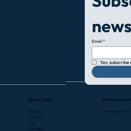
Subsc
7 Expert Tips to Maximize
How 
news
Your HVAC Efficiency During
Cond
Winter in California
Comp
Deci
Email
*
Yes, subscribe
Quick Links
Business Hou
Home
We are open 24/
About Us
FAQ
Our Work