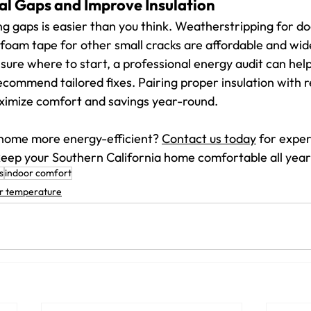
al Gaps and Improve Insulation
ng gaps is easier than you think. Weatherstripping for doo
oam tape for other small cracks are affordable and wide
unsure where to start, a professional energy audit can help
commend tailored fixes. Pairing proper insulation with 
ximize comfort and savings year-round.
home more energy-efficient? 
Contact us today
 for expe
 keep your Southern California home comfortable all year
s
indoor comfort
r temperature