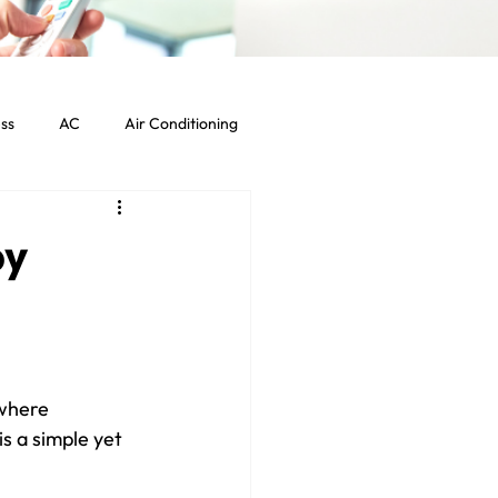
ss
AC
Air Conditioning
Commercial HVAC Services
by
ht Commercial Los Angeles
where 
s a simple yet 