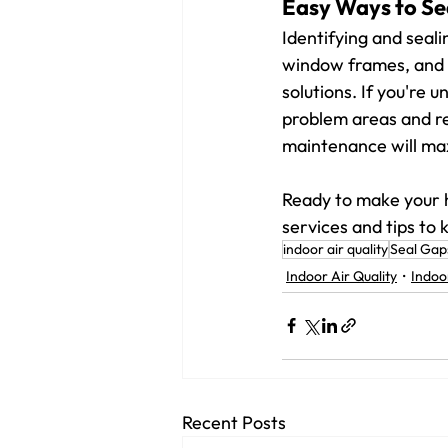
Easy Ways to Se
Identifying and seali
window frames, and f
solutions. If you're 
problem areas and re
maintenance will ma
Ready to make your 
services and tips to
indoor air quality
Seal Gap
Indoor Air Quality
Indoo
Recent Posts