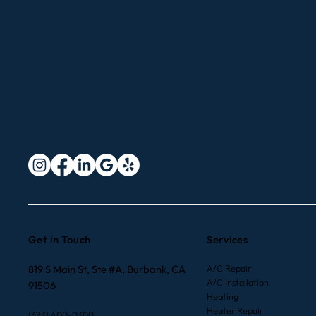
Improve Indoor Air Quality
with Smart Thermostats in
Los Angeles and Orange
County
Get in Touch
Services
819 S Main St, Ste #A, Burbank, CA
A/C Repair
A/C Installation
91506
Heating
Heater Repair
(323) 400-0300