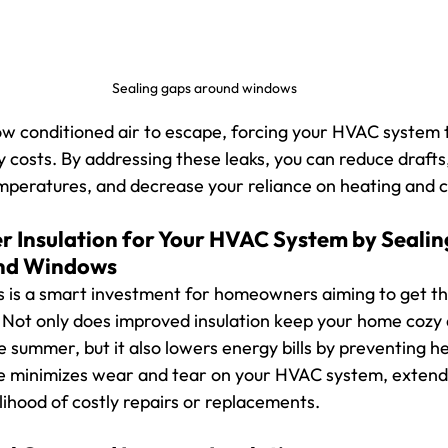
Sealing gaps around windows
ow conditioned air to escape, forcing your HVAC system 
 costs. By addressing these leaks, you can reduce drafts
mperatures, and decrease your reliance on heating and c
er Insulation for Your HVAC System by 
Sealin
nd Windows
s is a smart investment for homeowners aiming to get th
. Not only does improved insulation keep your home cozy 
e summer, but it also lowers energy bills by preventing hea
e minimizes wear and tear on your HVAC system, extendin
lihood of costly repairs or replacements.