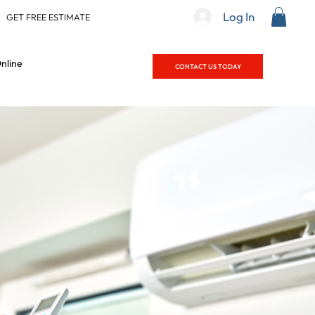
Log In
|
GET FREE ESTIMATE
nline
CONTACT US TODAY