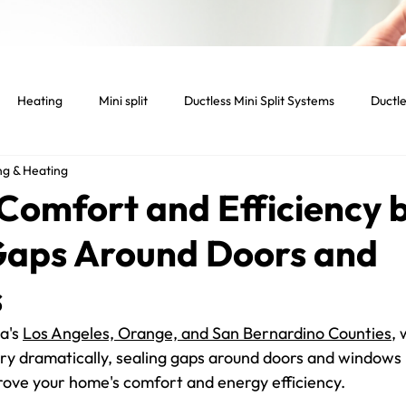
Heating
Mini split
Ductless Mini Split Systems
Ductle
ng & Heating
tenance
Indoor temperature
Light Commercial Services
Comfort and Efficiency 
Gaps Around Doors and
cial HVAC System
Smart home
Smart thermostat
Lig
s
Dryer
Vent
Dryer Vent
Residential HVAC
a's 
Los Angeles, Orange, and San Bernardino Counties
, 
y dramatically, sealing gaps around doors and windows i
rove your home's comfort and energy efficiency.