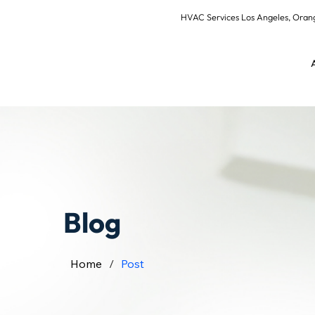
HVAC Services Los Angeles, Or
Blog
Home
/
Post