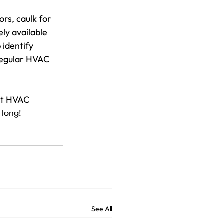
rs, caulk for 
ly available 
 identify 
regular HVAC 
rt HVAC 
 long!
See All