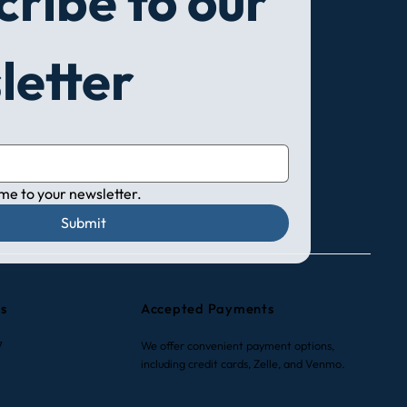
ribe to our 
to Choose a New Air
letter
itioning Unit: A
lete Guide for Smart
sions
 me to your newsletter.
Submit
rs
Accepted Payments
7
We offer convenient payment options,
including credit cards, Zelle, and Venmo.