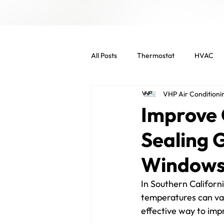
All Posts
Thermostat
HVAC
VHP Air Conditioni
Indoor Air Quality
HVAC Main
Improve 
Sealing 
Commercial Services
Commer
Window
Energy Efficient
Air Filters
In Southern Californi
temperatures can var
effective way to imp