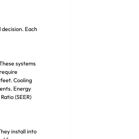
 decision. Each 
 These systems 
require 
feet. Cooling 
ents. Energy 
 Ratio (SEER) 
hey install into 