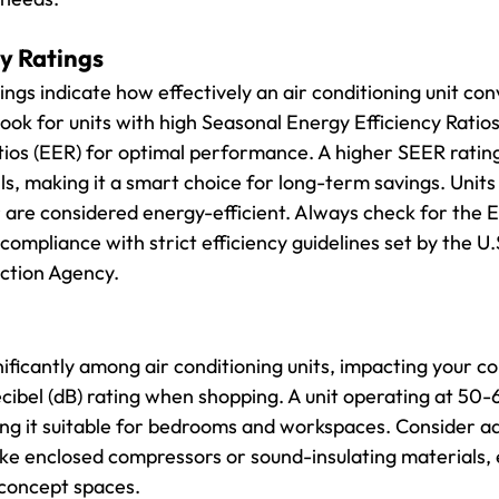
y Ratings
ings indicate how effectively an air conditioning unit co
ook for units with high Seasonal Energy Efficiency Ratio
tios (EER) for optimal performance. A higher SEER rating
ls, making it a smart choice for long-term savings. Units
er are considered energy-efficient. Always check for th
 compliance with strict efficiency guidelines set by the U.
ction Agency.
nificantly among air conditioning units, impacting your co
ecibel (dB) rating when shopping. A unit operating at 50-6
king it suitable for bedrooms and workspaces. Consider ad
ike enclosed compressors or sound-insulating materials, e
concept spaces.