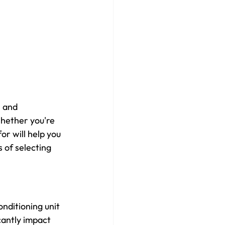
 and 
Whether you're 
or will help you 
 of selecting 
nditioning unit 
cantly impact 