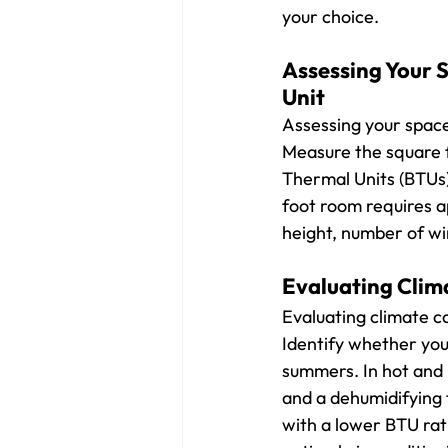
your choice.
Assessing Your S
Unit
Assessing your space 
Measure the square f
Thermal Units (BTUs)
foot room requires a
height, number of win
Evaluating Clim
Evaluating climate c
Identify whether you
summers. In hot and h
and a dehumidifying 
with a lower BTU rati