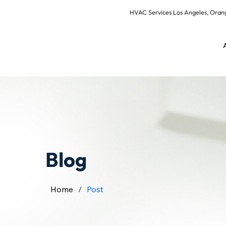
HVAC Services Los Angeles, Or
Blog
Home
/
Post