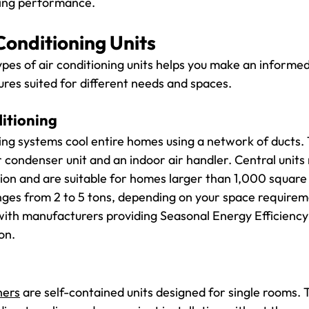
ning performance.
Conditioning Units
pes of air conditioning units helps you make an informed
ures suited for different needs and spaces.
itioning
ning systems cool entire homes using a network of ducts.
 condenser unit and an indoor air handler. Central units 
tion and are suitable for homes larger than 1,000 square 
anges from 2 to 5 tons, depending on your space requirem
, with manufacturers providing Seasonal Energy Efficiency
on.
ners
 are self-contained units designed for single rooms. T