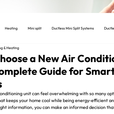
Heating
Mini split
Ductless Mini Split Systems
Ductle
ng & Heating
tenance
Indoor temperature
Light Commercial Services
hoose a New Air Conditi
Complete Guide for Smar
cial HVAC System
Smart home
Smart thermostat
Lig
s
Dryer
Vent
Dryer Vent
Residential HVAC
onditioning unit can feel overwhelming with so many opti
at keeps your home cool while being energy-efficient an
ight information, you can make an informed decision that