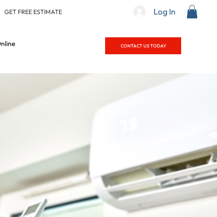
Log In
|
GET FREE ESTIMATE
nline
CONTACT US TODAY