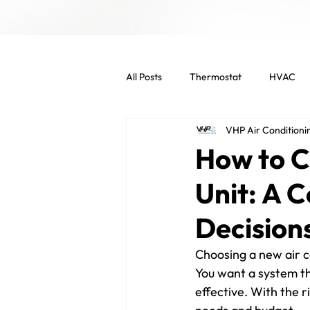
All Posts
Thermostat
HVAC
VHP Air Conditioni
Indoor Air Quality
HVAC Main
How to C
Unit: A 
Commercial Services
Commer
Decision
Energy Efficient
Air Filters
Choosing a new air c
You want a system th
effective. With the r