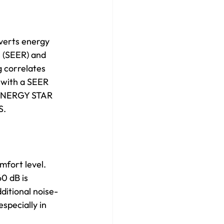
nverts energy 
s (SEER) and 
 correlates 
 with a SEER 
e ENERGY STAR 
S. 
mfort level. 
0 dB is 
ditional noise-
specially in 