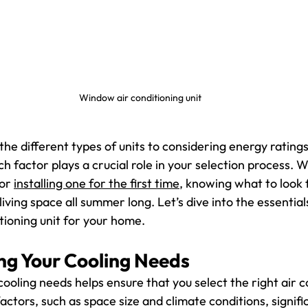
Window air conditioning unit
he different types of units to considering energy ratings
ach factor plays a crucial role in your selection process. 
or 
installing one for the first time
, knowing what to look f
iving space all summer long. Let’s dive into the essentials
tioning unit for your home.
g Your Cooling Needs
oling needs helps ensure that you select the right air co
actors, such as space size and climate conditions, signifi