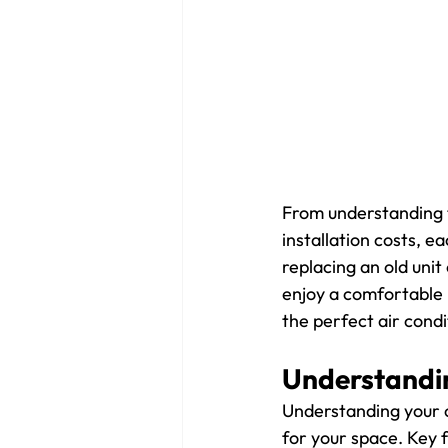
From understanding t
installation costs, e
replacing an old unit 
enjoy a comfortable l
the perfect air condi
Understandin
Understanding your co
for your space. Key f