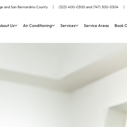
ange and San Bernardino County |
(323) 400-0300
and
(747) 300-0304
About Us
Air Conditioning
Services
Service Areas
Book O