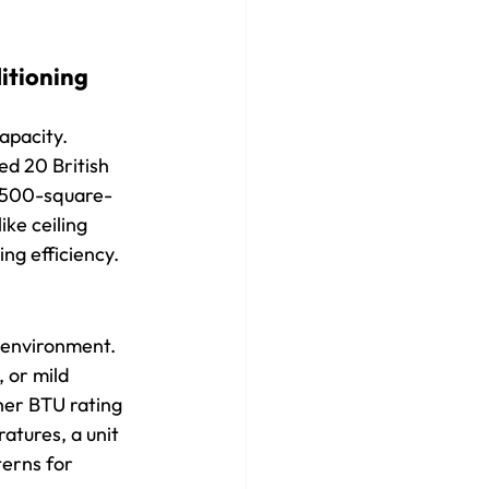
itioning 
apacity. 
ed 20 British 
1,500-square-
ke ceiling 
ing efficiency.
 environment. 
 or mild 
her BTU rating 
tures, a unit 
terns for 