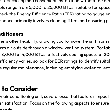
irect cooling and convenient installation without the ne
ls range from 5,000 to 25,000 BTUs, suitable for space
heck the Energy Efficiency Ratio (EER) rating to gauge e
enance primarily involves cleaning filters and ensuring p
nditioners
ners offer flexibility, allowing you to move the unit from
m air outside through a window venting system. Portabl
 8,000 to 14,000 BTUs, effectively cooling spaces of 20
fficiency varies, so look for EER ratings to identify suita
re regular maintenance, including emptying water collect
 to Consider
air conditioning unit, several essential features impact 
 satisfaction. Focus on the following aspects to ensure
 needs.