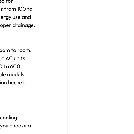
ed for 
s from 100 to 
nergy use and 
roper drainage.
 room to room. 
e AC units 
0 to 600 
ble models. 
ion buckets 
cooling 
 you choose a 