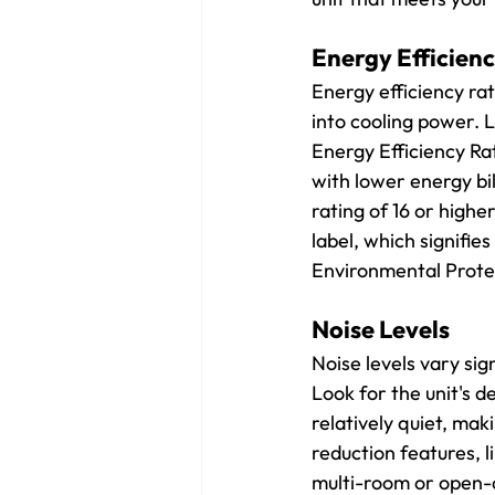
Energy Efficienc
Energy efficiency rat
into cooling power. L
Energy Efficiency Ra
with lower energy bil
rating of 16 or high
label, which signifies
Environmental Prote
Noise Levels
Noise levels vary sig
Look for the unit's d
relatively quiet, ma
reduction features, l
multi-room or open-