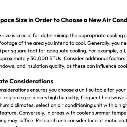
pace Size in Order to Choose a New Air Cond
size is crucial for determining the appropriate cooling c
ootage of the area you intend to cool. Generally, you ne
 per square foot for adequate cooling. For example, a 
pproximately 30,000 BTUs. Consider additional factors li
dows, and insulation quality, as these can influence cool
ate Considerations
onsiderations ensures you choose a unit suitable for your
r region experiences high humidity, frequent heatwaves,
umid climates, select an air conditioning unit with a hig
feature. Conversely, in areas with cooler summer tempera
ng may suffice. Research and consider local climatic pat