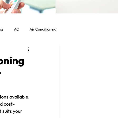
ss
AC
Air Conditioning
Commercial HVAC Services
oning
t
ht Commercial Los Angeles
ons available. 
d cost-
 suits your 