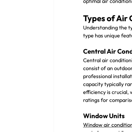
optimal air conditio
Types of Air 
Understanding the ty
type has unique feat
Central Air Cond
Central air conditio
consist of an outdoor
professional installa
capacity typically r
efficiency is crucial
ratings for comparis
Window Units
Window air conditio