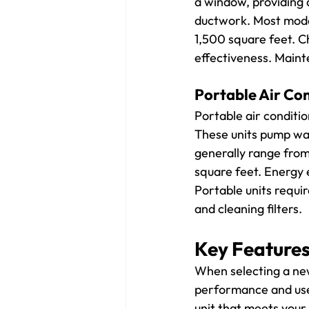
a window, providing d
ductwork. Most mode
1,500 square feet. C
effectiveness. Maint
Portable Air Co
Portable air conditio
These units pump war
generally range from
square feet. Energy e
Portable units requi
and cleaning filters.
Key Features
When selecting a new 
performance and user
unit that meets your