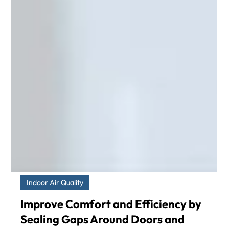
Indoor Air Quality
Improve Comfort and Efficiency by