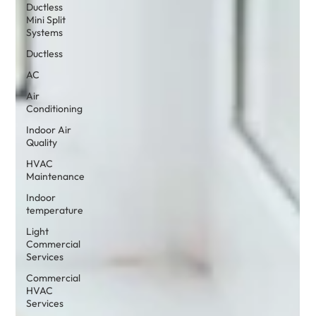
Ductless
Mini Split
Systems
Ductless
AC
Air
Conditioning
Indoor Air
Quality
HVAC
Maintenance
Indoor
temperature
Light
Commercial
Services
Commercial
HVAC
Services