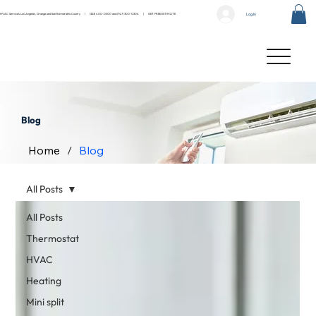
Log In
HVAC Services Los Angeles, Orange and San Bernardino County |
(323) 400-0300
and
(747) 300-0304
|
GET FREE ESTIMATE
Blog
Home
/
Blog
All Posts
All Posts
Thermostat
HVAC
Heating
Mini split