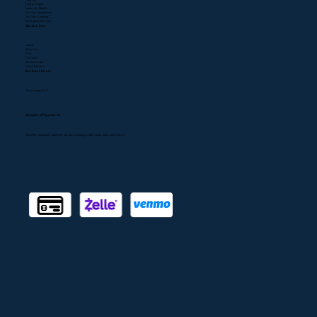
(323) 400-0300
747) 300-0304
CSLB#1080768
Services
A/C Repair
A/C Installation
Heating
Heater Repair
Indoor Air Quality
Air Duct Installation
Air Duct Cleaning
Emergency Services
Quick Links
Home
About Us
FAQ
Our Work
Service Areas
Client Reviews
Business Hours
We are open 24/7
Accepted Payments
We offer convenient payment options, including credit cards, Zelle, and Venmo.