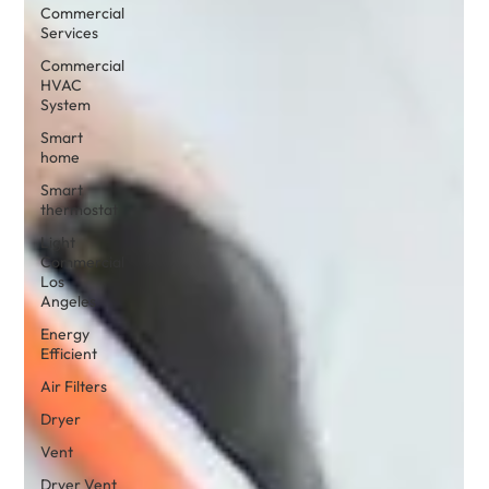
Commercial
Services
Commercial
HVAC
System
Smart
home
Smart
thermostat
Light
Commercial
Los
Angeles
Energy
Efficient
Air Filters
Dryer
Vent
Dryer Vent