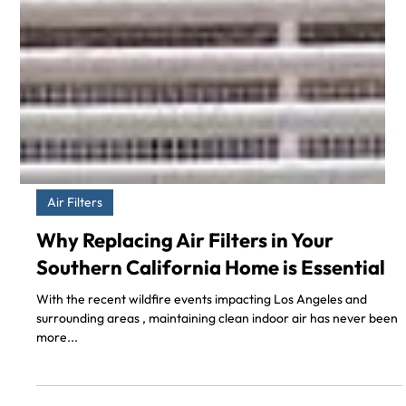
Air Filters
Why Replacing Air Filters in Your
Southern California Home is Essential
With the recent wildfire events impacting Los Angeles and
surrounding areas , maintaining clean indoor air has never been