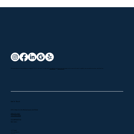
more...
We specialize in a comprehensive range of HVAC services to meet both
residential
and
commercial
needs with a commitment to quality service and customer satisfaction.
Get in Touch
819 S Main St, Ste #A, Burbank, CA 91506