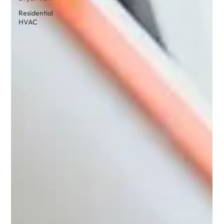
Residential
HVAC