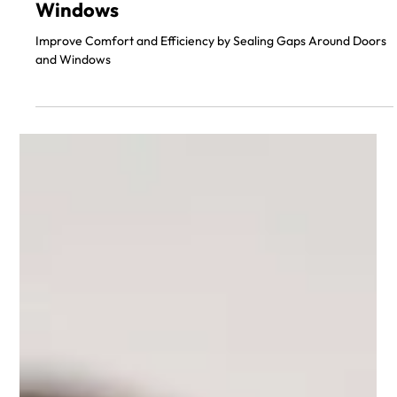
Sealing Gaps Around Doors and
Windows
Improve Comfort and Efficiency by Sealing Gaps Around Doors
and Windows