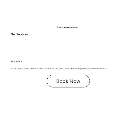
This is a service description
Our Services
Service Name
This is the space to introduce the Services section. Briefly describe the types of services offered and highlight any special benefits or features.
Book Now