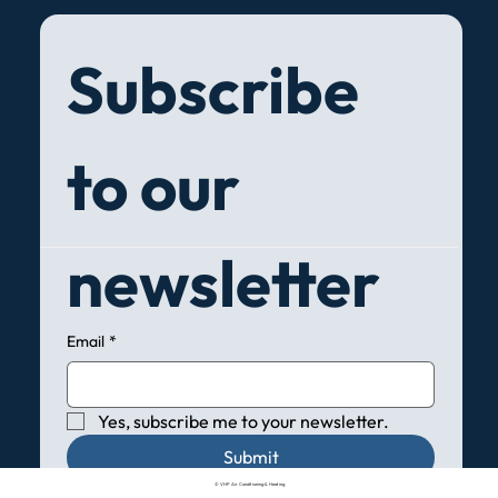
Subscribe 
to our 
newsletter
Email
*
Yes, subscribe me to your newsletter.
Submit
© VHP Air Conditioning & Heating