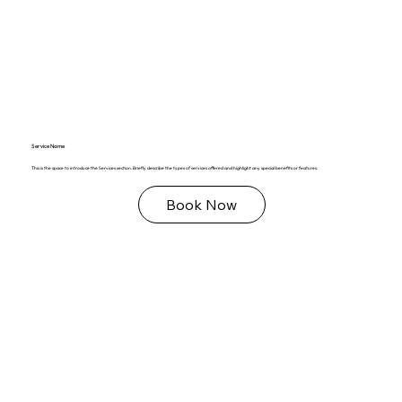
Service Name
This is the space to introduce the Services section. Briefly describe the types of services offered and highlight any special benefits or features.
Book Now