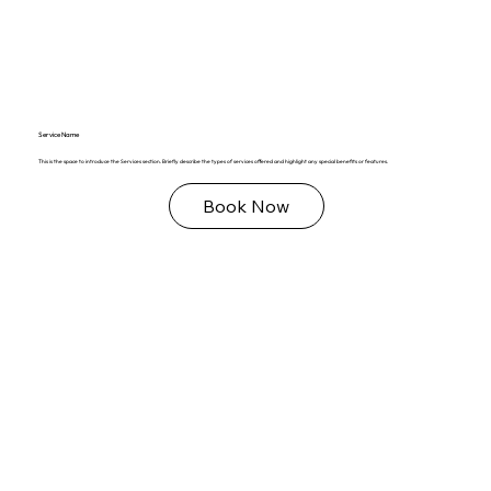
Service Name
This is the space to introduce the Services section. Briefly describe the types of services offered and highlight any special benefits or features.
Book Now