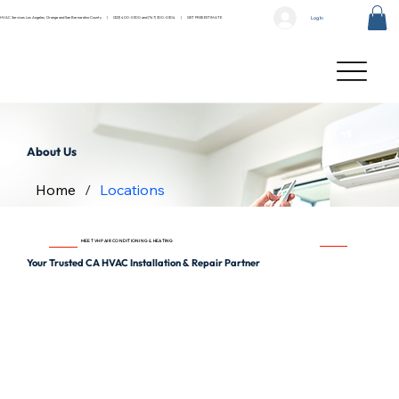
Log In
HVAC Services Los Angeles, Orange and San Bernardino County |
(323) 400-0300
and
(747) 300-0304
|
GET FREE ESTIMATE
About Us
Home
/
Locations
MEET VHP AIR CONDITIONING & HEATING
Your Trusted CA HVAC Installation & Repair Partner