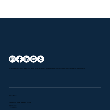
We specialize in a comprehensive range of HVAC services to meet both
residential
and
commercial
needs with a commitment to quality service and customer satisfaction.
Get in Touch
819 S Main St, Ste #A, Burbank, CA 91506
(323) 400-0300
747) 300-0304