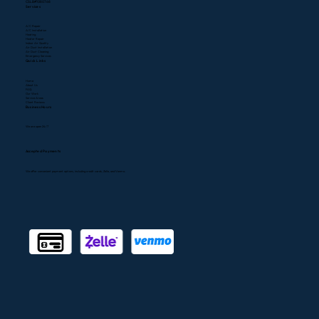
CSLB#1080768
Services
A/C Repair
A/C Installation
Heating
Heater Repair
Indoor Air Quality
Air Duct Installation
Air Duct Cleaning
Emergency Services
Quick Links
Home
About Us
FAQ
Our Work
Service Areas
Client Reviews
Business Hours
We are open 24/7
Accepted Payments
We offer convenient payment options, including credit cards, Zelle, and Venmo.