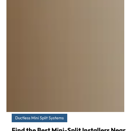
Ductless Mini Split Systems