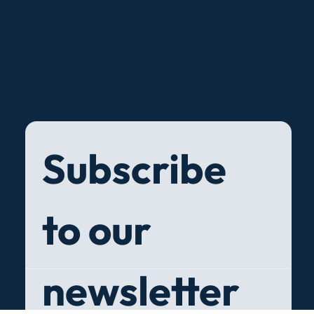
Subscribe 
to our 