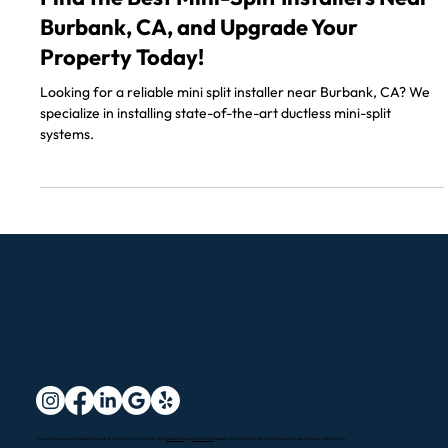
Find the Best Mini-Split Installers Near
Burbank, CA, and Upgrade Your
Property Today!
Looking for a reliable mini split installer near Burbank, CA? We
specialize in installing state-of-the-art ductless mini-split
systems.