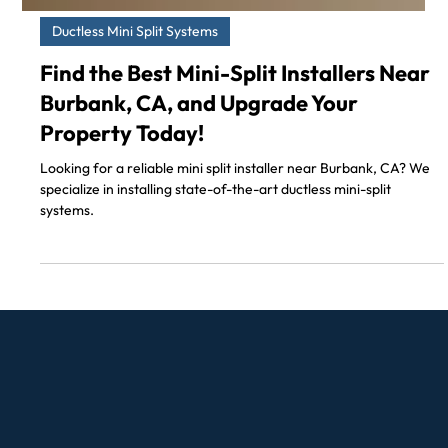
Ductless Mini Split Systems
Find the Best Mini-Split Installers Near
Burbank, CA, and Upgrade Your
Property Today!
Looking for a reliable mini split installer near Burbank, CA? We
specialize in installing state-of-the-art ductless mini-split
systems.