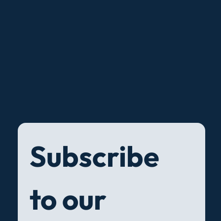
Subscribe 
to our 