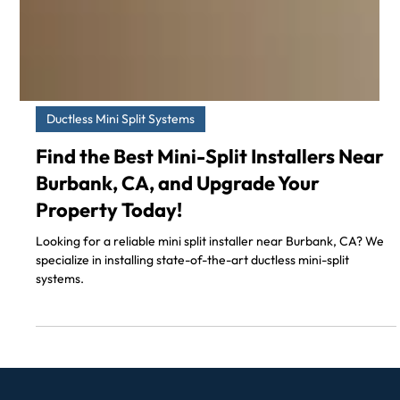
Ductless Mini Split Systems
Find the Best Mini-Split Installers Near
Burbank, CA, and Upgrade Your
Property Today!
Looking for a reliable mini split installer near Burbank, CA? We
specialize in installing state-of-the-art ductless mini-split
systems.