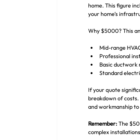
home. This figure in
your home’s infrastr
Why $5000? This amo
Mid-range HVAC 
Professional inst
Basic ductwork 
Standard electr
If your quote signific
breakdown of costs. C
and workmanship to 
Remember:
 The $500
complex installation