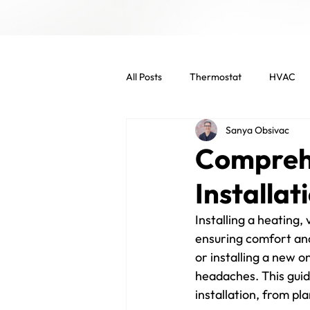
All Posts
Thermostat
HVAC
Sanya Obsivac
Indoor Air Quality
HVAC Main
Compreh
Installat
Commercial Services
Commer
Installing a heating, 
ensuring comfort and
Energy Efficient
Air Filters
or installing a new 
headaches. This guid
installation, from pl