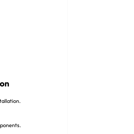
ion
allation. 
mponents.