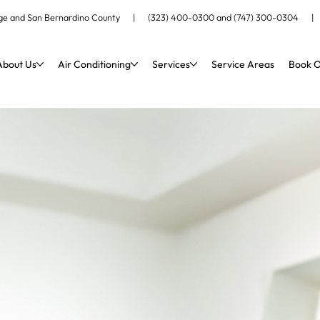
ange and San Bernardino County |
(323) 400-0300
and
(747) 300-0304
About Us
Air Conditioning
Services
Service Areas
Book O