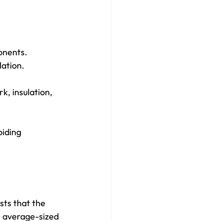
onents.
lation.
k, insulation, 
iding 
sts that the 
n average-sized 