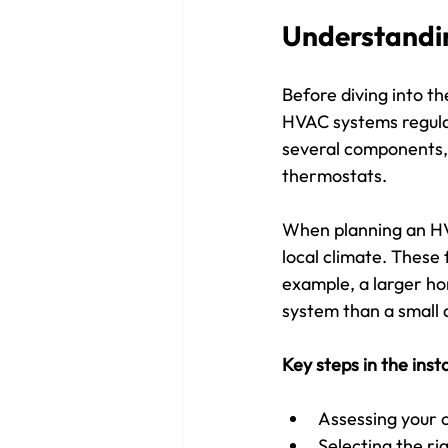
Understandin
Before diving into th
HVAC systems regulat
several components, 
thermostats.
When planning an HVAC
local climate. These 
example, a larger ho
system than a small 
Key steps in the inst
Assessing your 
Selecting the r