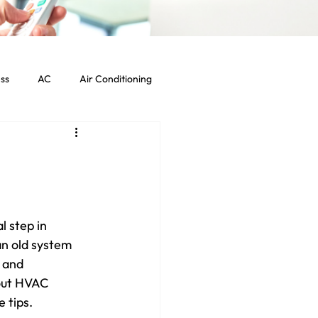
ss
AC
Air Conditioning
Commercial HVAC Services
ht Commercial Los Angeles
l step in 
an old system 
 and 
out HVAC 
 tips.