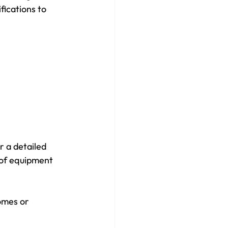
ications to 
r a detailed 
 of equipment 
omes or 