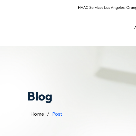
HVAC Services Los Angeles, Or
Blog
Home
/
Post