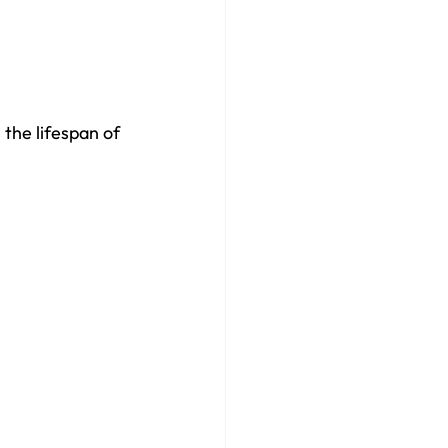
 the lifespan of 