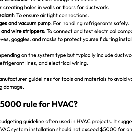
or creating holes in walls or floors for ductwork.
ealant
: To ensure airtight connections.
uges and vacuum pump
: For handling refrigerants safely.
r and wire strippers
: To connect and test electrical comp
oves, goggles, and masks to protect yourself during instal
epending on the system type but typically include ductwor
frigerant lines, and electrical wiring.
nufacturer guidelines for tools and materials to avoid vo
ng damage.
$5000 rule for HVAC?
udgeting guideline often used in HVAC projects. It sugge
HVAC system installation should not exceed $5000 for a