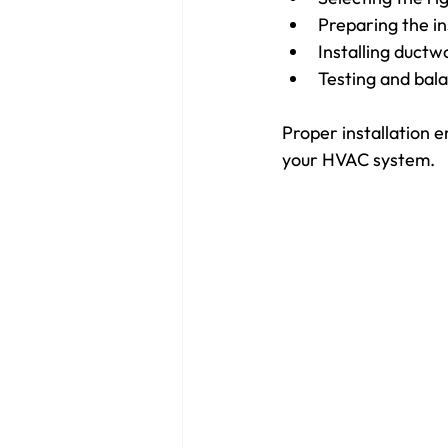
Preparing the ins
Installing duct
Testing and bal
Proper installation en
your HVAC system.