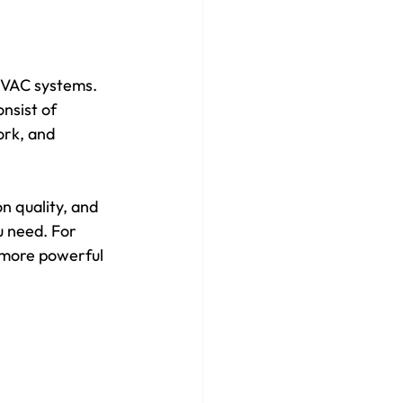
 HVAC systems. 
nsist of 
ork, and 
n quality, and 
u need. For 
 more powerful 