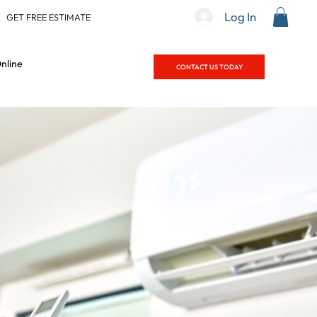
Log In
|
GET FREE ESTIMATE
nline
CONTACT US TODAY