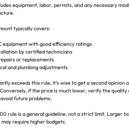
cludes equipment, labor, permits, and any necessary modif
ucture.
unt typically covers:
equipment with good efficiency ratings
allation by certified technicians
repairs or replacements
ical and plumbing adjustments
antly exceeds this rule, it’s wise to get a second opinion o
onversely, if the price is much lower, verify the quality
avoid future problems.
0 rule is a general guideline, not a strict limit. Larger h
s may require higher budgets.