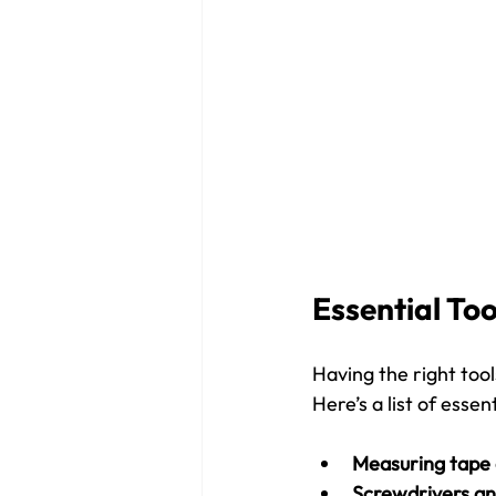
Essential Too
Having the right tool
Here’s a list of esse
Measuring tape 
Screwdrivers a