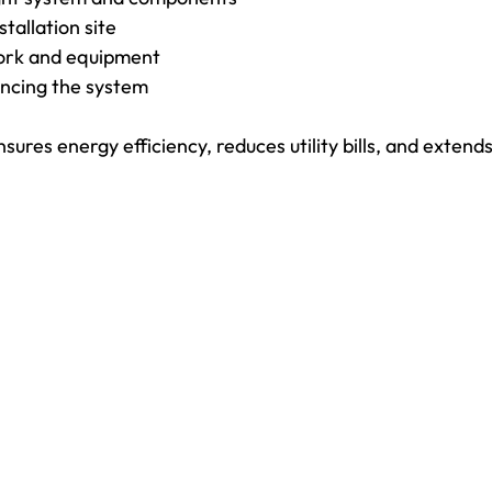
tallation site
work and equipment
ancing the system
sures energy efficiency, reduces utility bills, and extends