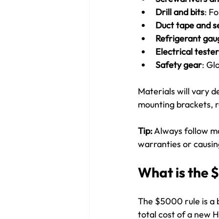
Drill and bits
: F
Duct tape and s
Refrigerant ga
Electrical teste
Safety gear
: Gl
Materials will vary d
mounting brackets, re
Tip:
 Always follow ma
warranties or causi
What is the 
The $5000 rule is a b
total cost of a new 