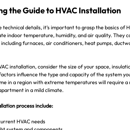
g the Guide to HVAC Installation
e technical details, it’s important to grasp the basics of
e indoor temperature, humidity, and air quality. They co
including furnaces, air conditioners, heat pumps, ductw
 installation, consider the size of your space, insulatio
factors influence the type and capacity of the system yo
me in a region with extreme temperatures will require a
apartment in a mild climate.
allation process include:
current HVAC needs
ight system and components