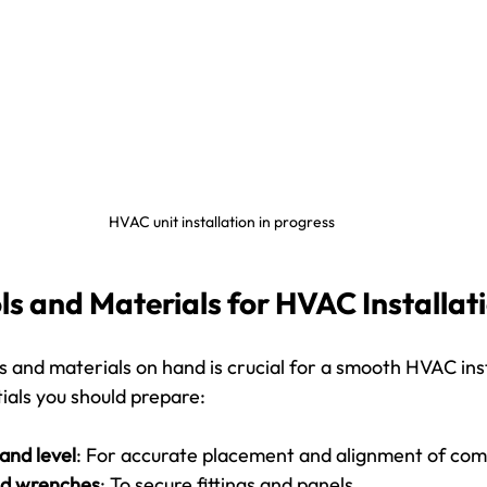
HVAC unit installation in progress
ls and Materials for HVAC Installat
s and materials on hand is crucial for a smooth HVAC inst
ntials you should prepare:
and level
: For accurate placement and alignment of co
nd wrenches
: To secure fittings and panels.