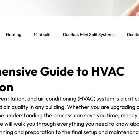
Heating
Mini split
Ductless Mini Split Systems
Ductle
tenance
Indoor temperature
Light Commercial Services
ensive Guide to HVAC
ion
cial HVAC System
Smart home
Smart thermostat
Lig
ventilation, and air conditioning (HVAC) system is a critica
 air quality in any building. Whether you are upgrading 
Dryer
Vent
Dryer Vent
Residential HVAC
one, understanding the process can save you time, money,
e will walk you through everything you need to know ab
anning and preparation to the final setup and maintenance