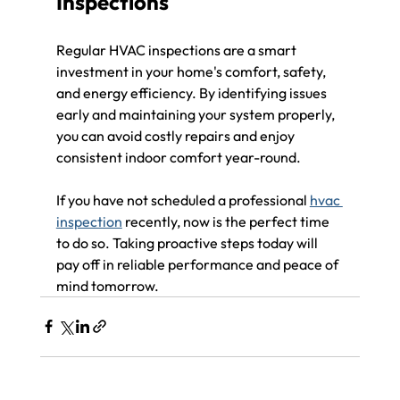
Inspections
Regular HVAC inspections are a smart 
investment in your home's comfort, safety, 
and energy efficiency. By identifying issues 
early and maintaining your system properly, 
you can avoid costly repairs and enjoy 
consistent indoor comfort year-round.
If you have not scheduled a professional 
hvac 
inspection
 recently, now is the perfect time 
to do so. Taking proactive steps today will 
pay off in reliable performance and peace of 
mind tomorrow.