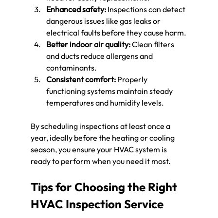
Enhanced safety:
 Inspections can detect 
dangerous issues like gas leaks or 
electrical faults before they cause harm.
Better indoor air quality:
 Clean filters 
and ducts reduce allergens and 
contaminants.
Consistent comfort:
 Properly 
functioning systems maintain steady 
temperatures and humidity levels.
By scheduling inspections at least once a 
year, ideally before the heating or cooling 
season, you ensure your HVAC system is 
ready to perform when you need it most.
Tips for Choosing the Right 
HVAC Inspection Service