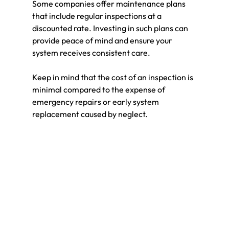
Some companies offer maintenance plans 
that include regular inspections at a 
discounted rate. Investing in such plans can 
provide peace of mind and ensure your 
system receives consistent care.
Keep in mind that the cost of an inspection is 
minimal compared to the expense of 
emergency repairs or early system 
replacement caused by neglect.