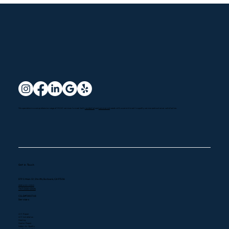
Santa Clarita HVAC Services: Options
We specialize in a comprehensive range of HVAC services to meet both
residential
and
commercial
needs with a commitment to quality service and customer satisfaction.
Explained
Get in Touch
819 S Main St, Ste #A, Burbank, CA 91506
(323) 400-0300
747) 300-0304
CSLB#1080768
Services
A/C Repair
A/C Installation
Heating
Heater Repair
Indoor Air Quality