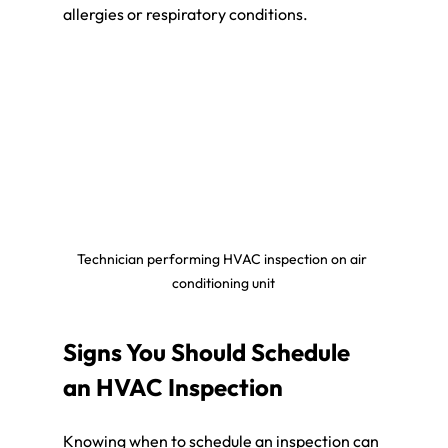
allergies or respiratory conditions.
Technician performing HVAC inspection on air 
conditioning unit
Signs You Should Schedule 
an HVAC Inspection
Knowing when to schedule an inspection can 