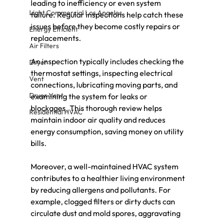
leading to inefficiency or even system 
Light Commercial Los Angeles
failure. Regular inspections help catch these 
issues before they become costly repairs or 
Energy Efficient
replacements.
Air Filters
An inspection typically includes checking the 
Dryer
thermostat settings, inspecting electrical 
Vent
connections, lubricating moving parts, and 
Dryer Vent
examining the system for leaks or 
blockages. This thorough review helps 
Residential HVAC
maintain indoor air quality and reduces 
energy consumption, saving money on utility 
bills.
Moreover, a well-maintained HVAC system 
contributes to a healthier living environment 
by reducing allergens and pollutants. For 
example, clogged filters or dirty ducts can 
circulate dust and mold spores, aggravating 