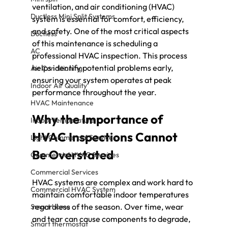
ventilation, and air conditioning (HVAC) 
Ductless Mini Split Systems
system is essential for comfort, efficiency, 
and safety. One of the most critical aspects 
Ductless
of this maintenance is scheduling a 
AC
professional HVAC inspection. This process 
helps identify potential problems early, 
Air Conditioning
ensuring your system operates at peak 
Indoor Air Quality
performance throughout the year.
HVAC Maintenance
Why the Importance of 
Indoor temperature
HVAC Inspections Cannot 
Light Commercial Services
Be Overstated
Commercial HVAC Services
Commercial Services
HVAC systems are complex and work hard to 
Commercial HVAC System
maintain comfortable indoor temperatures 
regardless of the season. Over time, wear 
Smart home
and tear can cause components to degrade, 
Smart thermostat