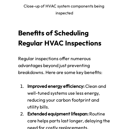
Close-up of HVAC system components being 
inspected
Benefits of Scheduling 
Regular HVAC Inspections
Regular inspections offer numerous 
advantages beyond just preventing 
breakdowns. Here are some key benefits:
Improved energy efficiency:
 Clean and 
well-tuned systems use less energy, 
reducing your carbon footprint and 
utility bills.
Extended equipment lifespan:
 Routine 
care helps parts last longer, delaying the 
need for costly replacements.