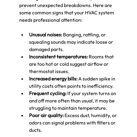
prevent unexpected breakdowns. Here are 
some common signs that your HVAC system 
needs professional attention:
Unusual noises:
 Banging, rattling, or 
squealing sounds may indicate loose or 
damaged parts.
Inconsistent temperatures:
 Rooms that 
are too hot or cold suggest airflow or 
thermostat issues.
Increased energy bills:
 A sudden spike in 
utility costs often points to inefficiency.
Frequent cycling:
 If your system turns on 
and off more often than usual, it may be 
struggling to maintain temperature.
Poor air quality:
 Excess dust, humidity, or 
odors can signal problems with filters or 
ducts.