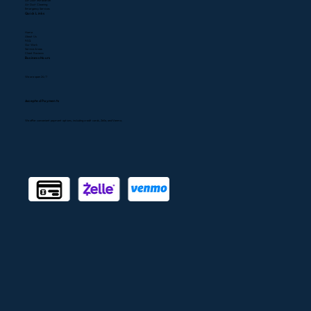
Air Duct Installation
Air Duct Cleaning
Emergency Services
Quick Links
Home
About Us
FAQ
Our Work
Service Areas
Client Reviews
Business Hours
We are open 24/7
Accepted Payments
We offer convenient payment options, including credit cards, Zelle, and Venmo.