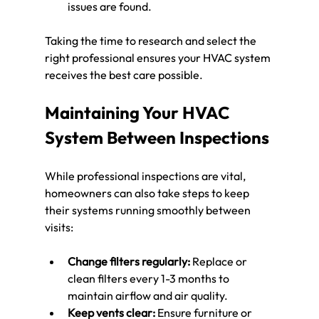
issues are found.
Taking the time to research and select the 
right professional ensures your HVAC system 
receives the best care possible.
Maintaining Your HVAC 
System Between Inspections
While professional inspections are vital, 
homeowners can also take steps to keep 
their systems running smoothly between 
visits:
Change filters regularly:
 Replace or 
clean filters every 1-3 months to 
maintain airflow and air quality.
Keep vents clear:
 Ensure furniture or 