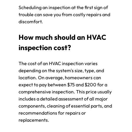
Scheduling an inspection at the first sign of 
trouble can save you from costly repairs and 
discomfort.
How much should an HVAC 
inspection cost?
The cost of an HVAC inspection varies 
depending on the system's size, type, and 
location. On average, homeowners can 
expect to pay between $75 and $200 for a 
comprehensive inspection. This price usually 
includes a detailed assessment of all major 
components, cleaning of essential parts, and 
recommendations for repairs or 
replacements.