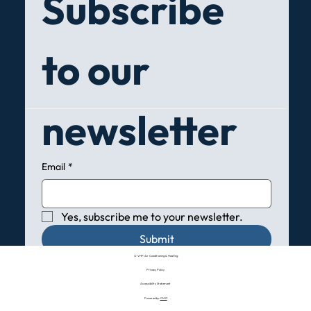
Subscribe 
to our 
newsletter
Email
*
Yes, subscribe me to your newsletter.
Submit
© VHP Air Conditioning & Heating
Privacy Policy
Accessibility Statement
Powered by:
CMO