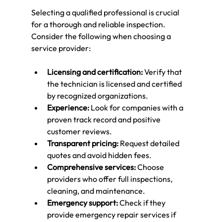
Selecting a qualified professional is crucial 
for a thorough and reliable inspection. 
Consider the following when choosing a 
service provider:
Licensing and certification:
 Verify that 
the technician is licensed and certified 
by recognized organizations.
Experience:
 Look for companies with a 
proven track record and positive 
customer reviews.
Transparent pricing:
 Request detailed 
quotes and avoid hidden fees.
Comprehensive services:
 Choose 
providers who offer full inspections, 
cleaning, and maintenance.
Emergency support:
 Check if they 
provide emergency repair services if 