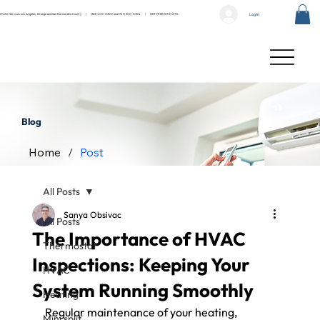
Log In
HVAC Services Los Angeles, Orange and San Bernardino County |
(323) 400-0300
and
(747) 300-0304
|
GET FREE ESTIMATE
Blog
Home
/
Post
All Posts
Sanya Obsivac
All Posts
The Importance of HVAC
Thermostat
Inspections: Keeping Your
HVAC
System Running Smoothly
Heating
Regular maintenance of your heating, 
Mini split