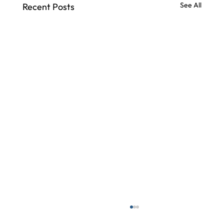
See All
Recent Posts