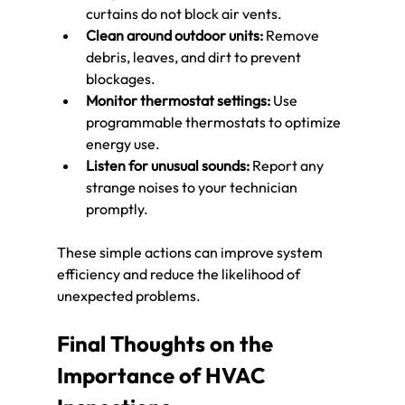
curtains do not block air vents.
Clean around outdoor units:
 Remove 
debris, leaves, and dirt to prevent 
blockages.
Monitor thermostat settings:
 Use 
programmable thermostats to optimize 
energy use.
Listen for unusual sounds:
 Report any 
strange noises to your technician 
promptly.
These simple actions can improve system 
efficiency and reduce the likelihood of 
unexpected problems.
Final Thoughts on the 
Importance of HVAC 