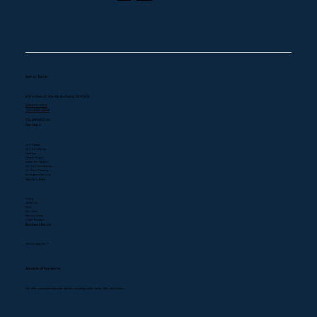
Explained
Get in Touch
819 S Main St, Ste #A, Burbank, CA 91506
(323) 400-0300
747) 300-0304
CSLB#1080768
Services
A/C Repair
A/C Installation
Heating
Heater Repair
Indoor Air Quality
Air Duct Installation
Air Duct Cleaning
Emergency Services
Quick Links
Home
About Us
FAQ
Our Work
Service Areas
Client Reviews
Business Hours
We are open 24/7
Accepted Payments
We offer convenient payment options, including credit cards, Zelle, and Venmo.