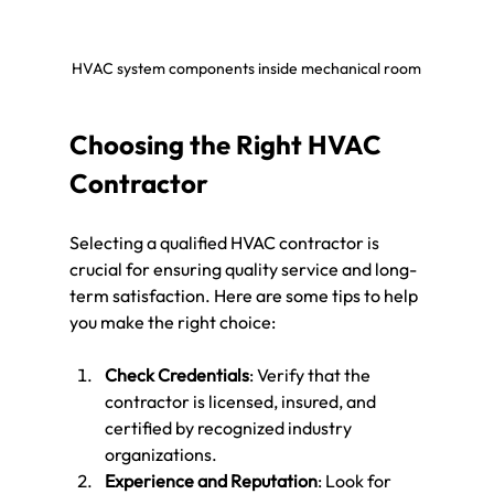
HVAC system components inside mechanical room
Choosing the Right HVAC 
Contractor
Selecting a qualified HVAC contractor is 
crucial for ensuring quality service and long-
term satisfaction. Here are some tips to help 
you make the right choice:
Check Credentials
: Verify that the 
contractor is licensed, insured, and 
certified by recognized industry 
organizations.
Experience and Reputation
: Look for 