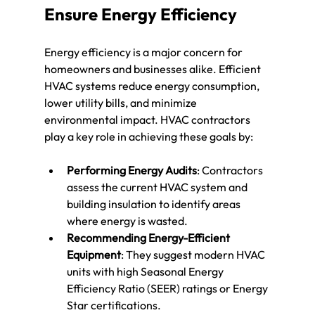
Ensure Energy Efficiency
Energy efficiency is a major concern for 
homeowners and businesses alike. Efficient 
HVAC systems reduce energy consumption, 
lower utility bills, and minimize 
environmental impact. HVAC contractors 
play a key role in achieving these goals by:
Performing Energy Audits
: Contractors 
assess the current HVAC system and 
building insulation to identify areas 
where energy is wasted.
Recommending Energy-Efficient 
Equipment
: They suggest modern HVAC 
units with high Seasonal Energy 
Efficiency Ratio (SEER) ratings or Energy 
Star certifications.