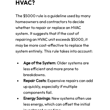
HVAC?
The $5000 rule is a guideline used by many 
homeowners and contractors to decide 
whether to repair or replace an HVAC 
system. It suggests that if the cost of 
repairing an HVAC unit exceeds $5000, it 
may be more cost-effective to replace the 
system entirely. This rule takes into account:
Age of the System
: Older systems are 
less efficient and more prone to 
breakdowns.
Repair Costs
: Expensive repairs can add 
up quickly, especially if multiple 
components fail.
Energy Savings
: New systems often use 
less energy, which can offset the initial 