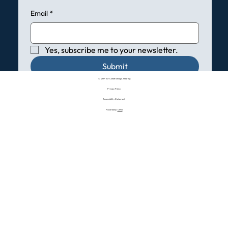
Email
*
Yes, subscribe me to your newsletter.
Submit
© VHP Air Conditioning & Heating
Privacy Policy
Accessibility Statement
Powered by:
CMO