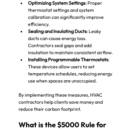
Optimizing System Settings
: Proper 
thermostat settings and system 
calibration can significantly improve 
efficiency.
Sealing and Insulating Ducts
: Leaky 
ducts can cause energy loss. 
Contractors seal gaps and add 
insulation to maintain consistent airflow.
Installing Programmable Thermostats
: 
These devices allow users to set 
temperature schedules, reducing energy 
use when spaces are unoccupied.
By implementing these measures, HVAC 
contractors help clients save money and 
reduce their carbon footprint.
What is the $5000 Rule for 