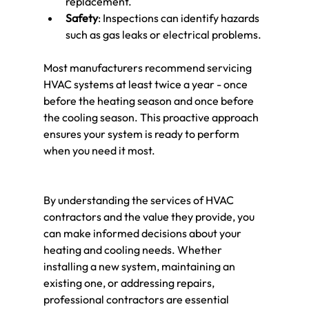
replacement.
Safety
: Inspections can identify hazards 
such as gas leaks or electrical problems.
Most manufacturers recommend servicing 
HVAC systems at least twice a year - once 
before the heating season and once before 
the cooling season. This proactive approach 
ensures your system is ready to perform 
when you need it most.
By understanding the services of HVAC 
contractors and the value they provide, you 
can make informed decisions about your 
heating and cooling needs. Whether 
installing a new system, maintaining an 
existing one, or addressing repairs, 
professional contractors are essential 