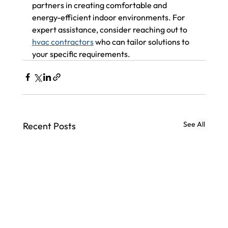
partners in creating comfortable and 
energy-efficient indoor environments. For 
expert assistance, consider reaching out to 
hvac contractors
 who can tailor solutions to 
your specific requirements.
See All
Recent Posts