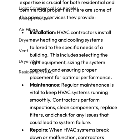
expertise is crucial for both residential and 
Light Commercial Los Angeles
commercial properties. Here are some of 
the primary services they provide:
Energy Efficient
Air Filters
Installation
: HVAC contractors install 
new heating and cooling systems 
Dryer
tailored to the specific needs of a 
Vent
building. This includes selecting the 
Dryer Vent
right equipment, sizing the system 
correctly, and ensuring proper 
Residential HVAC
placement for optimal performance.
Maintenance
: Regular maintenance is 
vital to keep HVAC systems running 
smoothly. Contractors perform 
inspections, clean components, replace 
filters, and check for any issues that 
could lead to system failure.
Repairs
: When HVAC systems break 
down or malfunction, contractors 