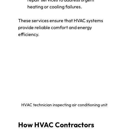
heating or cooling failures.
These services ensure that HVAC systems 
provide reliable comfort and energy 
efficiency.
HVAC technician inspecting air conditioning unit
How HVAC Contractors 