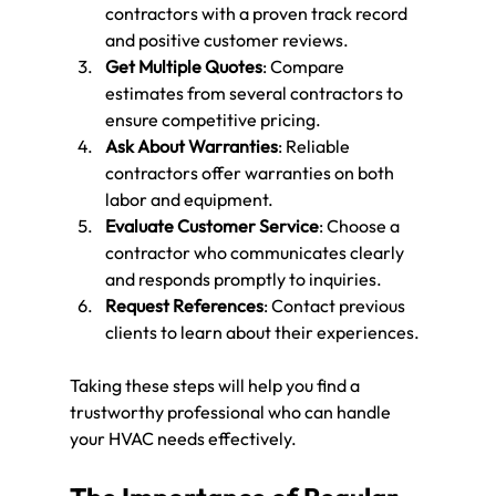
contractors with a proven track record 
and positive customer reviews.
Get Multiple Quotes
: Compare 
estimates from several contractors to 
ensure competitive pricing.
Ask About Warranties
: Reliable 
contractors offer warranties on both 
labor and equipment.
Evaluate Customer Service
: Choose a 
contractor who communicates clearly 
and responds promptly to inquiries.
Request References
: Contact previous 
clients to learn about their experiences.
Taking these steps will help you find a 
trustworthy professional who can handle 
your HVAC needs effectively.