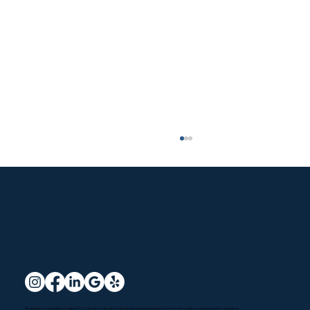
Santa Clarita HVAC Services: Options
We specialize in a comprehensive range of HVAC services to meet both
residential
and
commercial
needs with a commitment to quality service and customer satisfaction.