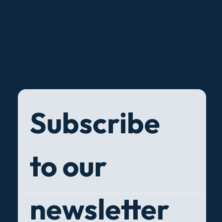
Subscribe 
to our 
newsletter