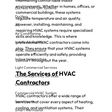
maintaining comfortable indoor 
environments. Whether in homes, offices, or 
Ductless Mini Split Systems
commercial buildings, these systems 
Ductless
regulate temperature and air quality. 
However, installing, maintaining, and 
AC
repairing HVAC systems require specialized 
Air Conditioning
skills and knowledge. This is where 
Indoor Air Quality
professional HVAC contractors come into 
play. They ensure that your HVAC systems 
HVAC Maintenance
operate efficiently and safely, providing 
Indoor temperature
comfort throughout the year.
Light Commercial Services
The Services of HVAC 
Commercial HVAC Services
Contractors
Commercial Services
Commercial HVAC System
HVAC contractors offer a wide range of 
Smart home
services that cover every aspect of heating, 
cooling, and ventilation systems. Their 
Smart thermostat