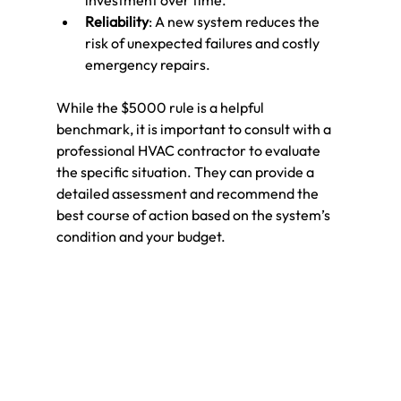
investment over time.
Reliability
: A new system reduces the 
risk of unexpected failures and costly 
emergency repairs.
While the $5000 rule is a helpful 
benchmark, it is important to consult with a 
professional HVAC contractor to evaluate 
the specific situation. They can provide a 
detailed assessment and recommend the 
best course of action based on the system’s 
condition and your budget.