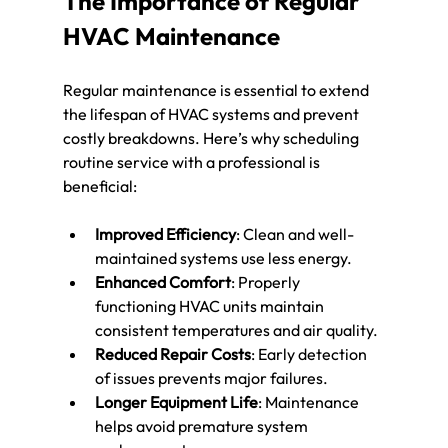
The Importance of Regular 
HVAC Maintenance
Regular maintenance is essential to extend 
the lifespan of HVAC systems and prevent 
costly breakdowns. Here’s why scheduling 
routine service with a professional is 
beneficial:
Improved Efficiency
: Clean and well-
maintained systems use less energy.
Enhanced Comfort
: Properly 
functioning HVAC units maintain 
consistent temperatures and air quality.
Reduced Repair Costs
: Early detection 
of issues prevents major failures.
Longer Equipment Life
: Maintenance 
helps avoid premature system 