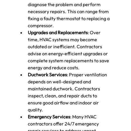
diagnose the problem and perform 
necessary repairs. This can range from 
fixing a faulty thermostat to replacing a 
compressor.
Upgrades and Replacements
: Over 
time, HVAC systems may become 
outdated or inefficient. Contractors 
advise on energy-efficient upgrades or 
complete system replacements to save 
energy and reduce costs.
Ductwork Services
: Proper ventilation 
depends on well-designed and 
maintained ductwork. Contractors 
inspect, clean, and repair ducts to 
ensure good airflow and indoor air 
quality.
Emergency Services
: Many HVAC 
contractors offer 24/7 emergency 
repair services to address urgent 