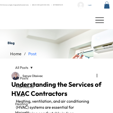
Log In
HVAC Services Los Angeles, Orange and San Bernardino County |
(323) 400-0300
and
(747) 300-0304
|
GET FREE ESTIMATE
Blog
Home
/
Post
All Posts
Sanya Obsivac
All Posts
Understanding the Services of
Thermostat
HVAC Contractors
HVAC
Heating, ventilation, and air conditioning 
Heating
(HVAC) systems are essential for 
Mini split