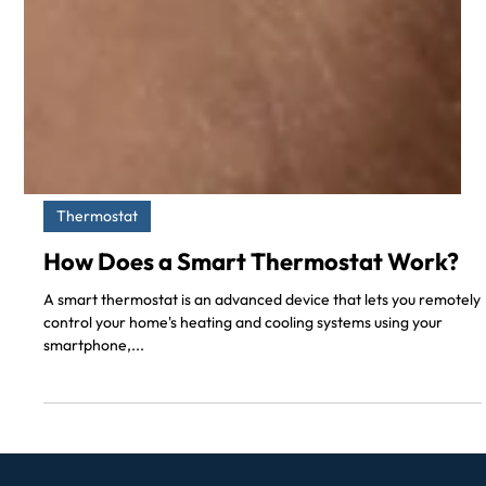
Thermostat
How Does a Smart Thermostat Work?
A smart thermostat is an advanced device that lets you remotely
control your home's heating and cooling systems using your
smartphone,...