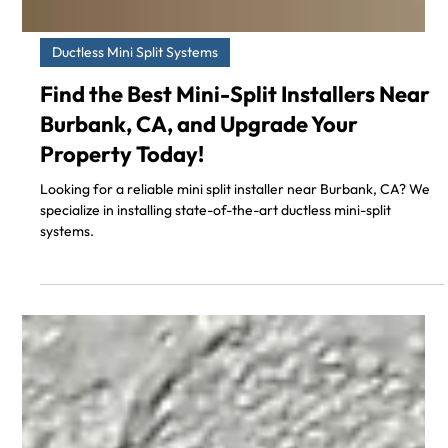
Ductless Mini Split Systems
Find the Best Mini-Split Installers Near
Burbank, CA, and Upgrade Your
Property Today!
Looking for a reliable mini split installer near Burbank, CA? We
specialize in installing state-of-the-art ductless mini-split
systems.