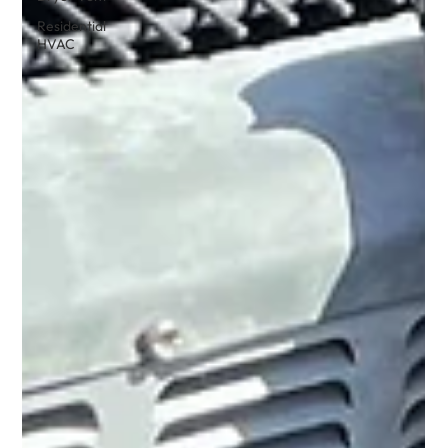
Residential
HVAC