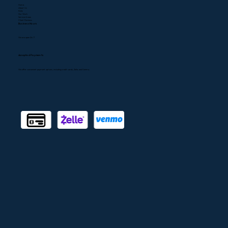
747) 300-0304
CSLB#1080768
Services
A/C Repair
A/C Installation
Heating
Heater Repair
Indoor Air Quality
Air Duct Installation
Air Duct Cleaning
Emergency Services
Quick Links
Home
About Us
FAQ
Our Work
Service Areas
Client Reviews
Business Hours
We are open 24/7
Accepted Payments
We offer convenient payment options, including credit cards, Zelle, and Venmo.