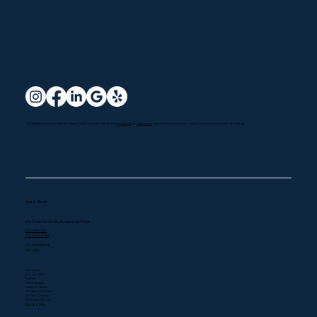
We specialize in a comprehensive range of HVAC services to meet both
residential
and
commercial
needs with a commitment to quality service and customer satisfaction.
Get in Touch
819 S Main St, Ste #A, Burbank, CA 91506
(323) 400-0300