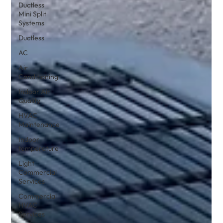
Ductless
Mini Split
Systems
Ductless
AC
Air
Conditioning
Indoor Air
Quality
HVAC
Maintenance
Indoor
temperature
Light
Commercial
Services
Commercial
HVAC
Services