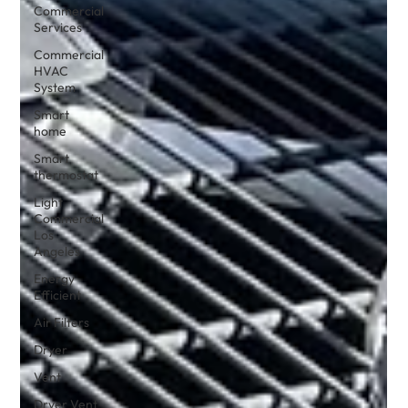
Commercial
Services
Commercial
HVAC
System
Smart
home
Smart
thermostat
Light
Commercial
Los
Angeles
Energy
Efficient
Air Filters
Dryer
Vent
Dryer Vent