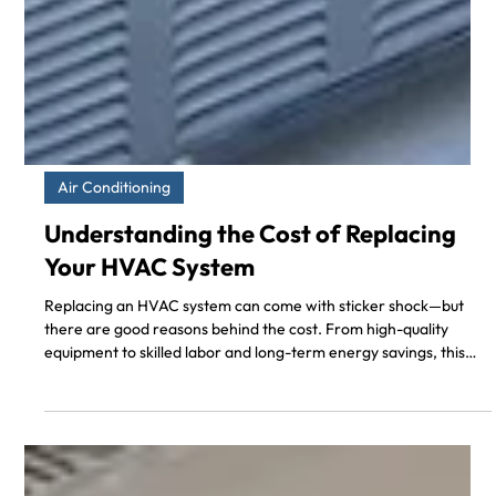
Air Conditioning
Understanding the Cost of Replacing
Your HVAC System
Replacing an HVAC system can come with sticker shock—but
there are good reasons behind the cost. From high-quality
equipment to skilled labor and long-term energy savings, this
blog post explains why HVAC replacement is a valuable
investment for your home. If you're in Southern California and
curious about what drives the price, this is a must-read.