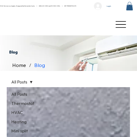
Log In
HVAC Services Los Angeles, Orange and San Bernardino County |
(323) 400-0300
and
(747) 300-0304
|
GET FREE ESTIMATE
Blog
Home
/
Blog
All Posts
All Posts
Thermostat
HVAC
Heating
Mini split