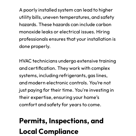
A poorly installed system can lead to higher 
utility bills, uneven temperatures, and safety 
hazards. These hazards can include carbon 
monoxide leaks or electrical issues. Hiring 
professionals ensures that your installation is 
done properly.
HVAC technicians undergo extensive training 
and certification. They work with complex 
systems, including refrigerants, gas lines, 
and modern electronic controls. You’re not 
just paying for their time. You're investing in 
their expertise, ensuring your home’s 
comfort and safety for years to come.
Permits, Inspections, and 
Local Compliance