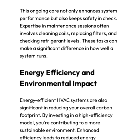
This ongoing care not only enhances system 
performance but also keeps safety in check. 
Expertise in maintenance sessions often 
involves cleaning coils, replacing filters, and 
checking refrigerant levels. These tasks can 
make a significant difference in how well a 
system runs.
Energy Efficiency and 
Environmental Impact
Energy-efficient HVAC systems are also 
significant in reducing your overall carbon 
footprint. By investing in a high-efficiency 
model, you're contributing to a more 
sustainable environment. Enhanced 
efficiency leads to reduced energy 