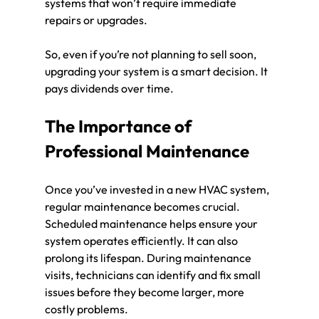
systems that won’t require immediate 
repairs or upgrades. 
So, even if you’re not planning to sell soon, 
upgrading your system is a smart decision. It 
pays dividends over time. 
The Importance of 
Professional Maintenance
Once you’ve invested in a new HVAC system, 
regular maintenance becomes crucial. 
Scheduled maintenance helps ensure your 
system operates efficiently. It can also 
prolong its lifespan. During maintenance 
visits, technicians can identify and fix small 
issues before they become larger, more 
costly problems.