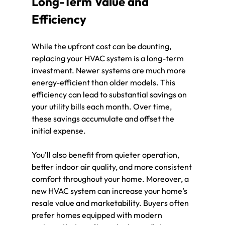
Long-Term Value and 
Efficiency
While the upfront cost can be daunting, 
replacing your HVAC system is a long-term 
investment. Newer systems are much more 
energy-efficient than older models. This 
efficiency can lead to substantial savings on 
your utility bills each month. Over time, 
these savings accumulate and offset the 
initial expense.
You’ll also benefit from quieter operation, 
better indoor air quality, and more consistent 
comfort throughout your home. Moreover, a 
new HVAC system can increase your home’s 
resale value and marketability. Buyers often 
prefer homes equipped with modern 