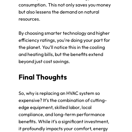
consumption. This not only saves you money 
but also lessens the demand on natural 
resources.
By choosing smarter technology and higher 
efficiency ratings, you're doing your part for 
the planet. You’ll notice this in the cooling 
and heating bills, but the benefits extend 
beyond just cost savings.
Final Thoughts
So, why is replacing an HVAC system so 
expensive? It’s the combination of cutting-
edge equipment, skilled labor, local 
compliance, and long-term performance 
benefits. While it’s a significant investment, 
it profoundly impacts your comfort, energy 