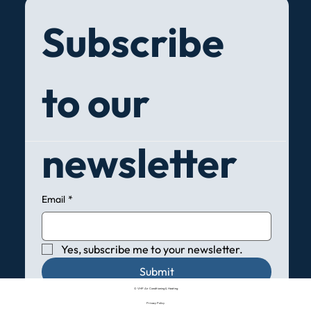
Subscribe 
to our 
newsletter
Email
*
Yes, subscribe me to your newsletter.
Submit
© VHP Air Conditioning & Heating
Privacy Policy