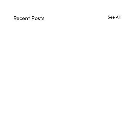
See All
Recent Posts