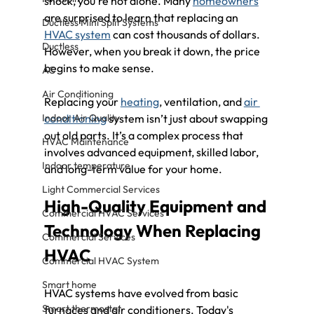
shock, you're not alone. Many 
homeowners
are surprised to learn that replacing an 
Ductless Mini Split Systems
HVAC system
 can cost thousands of dollars. 
Ductless
However, when you break it down, the price 
begins to make sense. 
AC
Air Conditioning
Replacing your 
heating
, ventilation, and 
air 
Indoor Air Quality
conditioning
 system isn’t just about swapping 
out old parts. It’s a complex process that 
HVAC Maintenance
involves advanced equipment, skilled labor, 
Indoor temperature
and long-term value for your home.
Light Commercial Services
High-Quality Equipment and 
Commercial HVAC Services
Technology When Replacing 
Commercial Services
HVAC
Commercial HVAC System
Smart home
HVAC systems have evolved from basic 
Smart thermostat
furnaces and air conditioners. Today's 