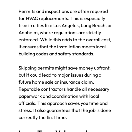
Permits and inspections are often required 
for HVAC replacements. This is especially 
true in cities like Los Angeles, Long Beach, or 
Anaheim, where regulations are strictly 
enforced. While this adds to the overall cost, 
it ensures that the installation meets local 
building codes and safety standards.
Skipping permits might save money upfront, 
but it could lead to major issues during a 
future home sale or insurance claim. 
Reputable contractors handle all necessary 
paperwork and coordination with local 
officials. This approach saves you time and 
stress. It also guarantees that the job is done 
correctly the first time.