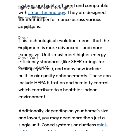
systems are highly efficient and compatible 
Light Commercial Los Angeles
with 
smart technology
. They are designed 
Energy Efficient
for optimal performance across various 
conditions.
Air Filters
Dryer
This technological evolution means that the 
equipment is more advanced—and more 
Vent
expensive. Units must meet higher energy 
Dryer Vent
efficiency standards (like SEER ratings for 
Residential HVAC
cooling systems), and many now include 
built-in air quality enhancements. These can 
include HEPA filtration and humidity control, 
which contribute to a healthier indoor 
environment.
Additionally, depending on your home's size 
and layout, you may need more than just a 
single unit. Zoned systems or ductless 
mini-