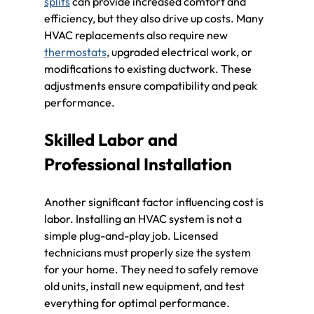
splits
 can provide increased comfort and 
efficiency, but they also drive up costs. Many 
HVAC replacements also require new 
thermostats
, upgraded electrical work, or 
modifications to existing ductwork. These 
adjustments ensure compatibility and peak 
performance.
Skilled Labor and 
Professional Installation
Another significant factor influencing cost is 
labor. Installing an HVAC system is not a 
simple plug-and-play job. Licensed 
technicians must properly size the system 
for your home. They need to safely remove 
old units, install new equipment, and test 
everything for optimal performance. 