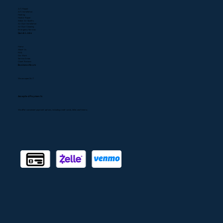
A/C Repair
A/C Installation
Heating
Heater Repair
Indoor Air Quality
Air Duct Installation
Air Duct Cleaning
Emergency Services
Quick Links
Home
About Us
FAQ
Our Work
Service Areas
Client Reviews
Business Hours
We are open 24/7
Accepted Payments
We offer convenient payment options, including credit cards, Zelle, and Venmo.