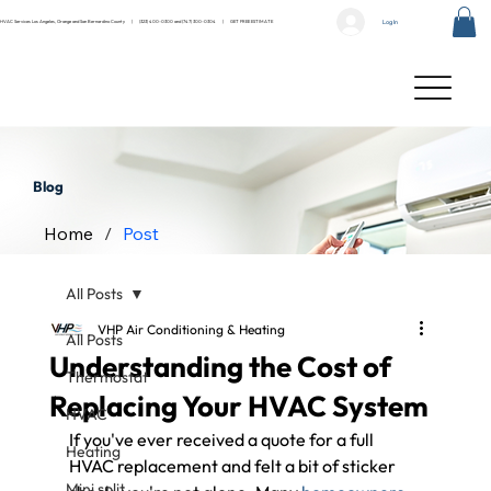
Log In
HVAC Services Los Angeles, Orange and San Bernardino County |
(323) 400-0300
and
(747) 300-0304
|
GET FREE ESTIMATE
Blog
Home
/
Post
All Posts
VHP Air Conditioning & Heating
All Posts
Understanding the Cost of
Thermostat
Replacing Your HVAC System
HVAC
If you've ever received a quote for a full 
Heating
HVAC replacement and felt a bit of sticker 
Mini split