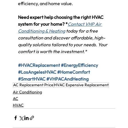
efficiency, and home value.
Need expert help choosing the right HVAC 
system for your home? *
Contact VHP Air 
Conditioning & Heating
 today for a free 
consultation and discover affordable, high-
quality solutions tailored to your needs. Your 
comfort is worth the investment.*
#HVACReplacement
#EnergyEfficiency
#LosAngelesHVAC
#HomeComfort
#SmartHVAC
#VHPACAndHeating
AC Replacement Price
HVAC Expensive Replacement
Air Conditioning
AC
HVAC