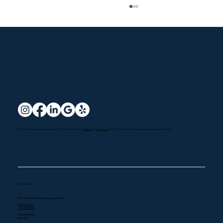
7 Expert Tips to Maximize Your HVAC
We specialize in a comprehensive range of HVAC services to meet both
residential
and
commercial
needs with a commitment to quality service and customer satisfaction.
Efficiency During Winter in California
Get in Touch
819 S Main St, Ste #A, Burbank, CA 91506
(323) 400-0300
747) 300-0304
CSLB#1080768
Services