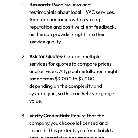
Research
: Read reviews and 
testimonials about local HVAC services. 
Aim for companies with a strong 
reputation and positive client feedback, 
as this can provide insight into their 
service quality.
Ask for Quotes
: Contact multiple 
services for quotes to compare prices 
and services. A typical installation might 
range from $3,000 to $7,000 
depending on the complexity and 
system type, so this can help you gauge 
value.
Verify Credentials
: Ensure that the 
company you choose is licensed and 
insured. This protects you from liability 
should something go wrong during 