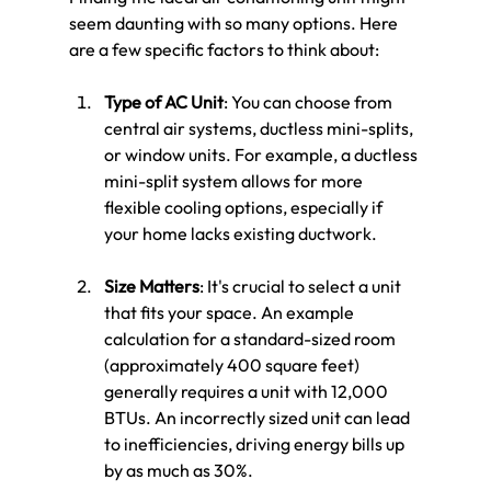
seem daunting with so many options. Here 
are a few specific factors to think about:
Type of AC Unit
: You can choose from 
central air systems, ductless mini-splits, 
or window units. For example, a ductless 
mini-split system allows for more 
flexible cooling options, especially if 
your home lacks existing ductwork.
Size Matters
: It's crucial to select a unit 
that fits your space. An example 
calculation for a standard-sized room 
(approximately 400 square feet) 
generally requires a unit with 12,000 
BTUs. An incorrectly sized unit can lead 
to inefficiencies, driving energy bills up 
by as much as 30%.