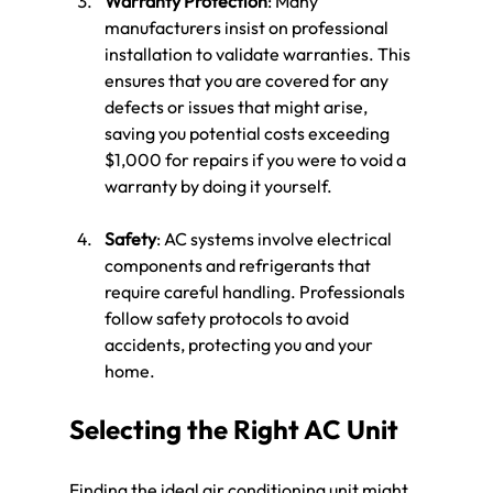
Warranty Protection
: Many 
manufacturers insist on professional 
installation to validate warranties. This 
ensures that you are covered for any 
defects or issues that might arise, 
saving you potential costs exceeding 
$1,000 for repairs if you were to void a 
warranty by doing it yourself.
Safety
: AC systems involve electrical 
components and refrigerants that 
require careful handling. Professionals 
follow safety protocols to avoid 
accidents, protecting you and your 
home.
Selecting the Right AC Unit
Finding the ideal air conditioning unit might 