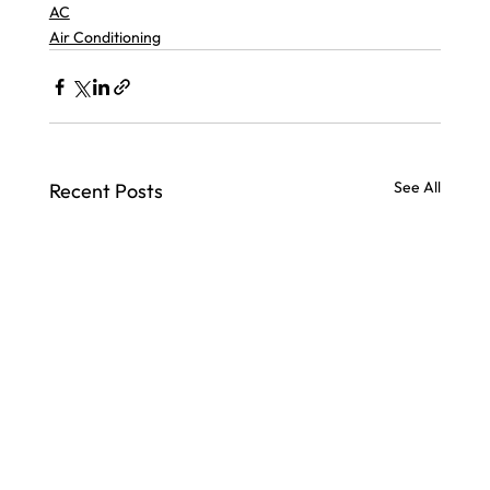
AC
Air Conditioning
See All
Recent Posts