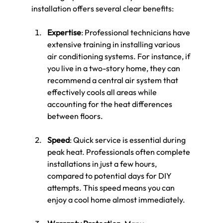
installation offers several clear benefits:
Expertise
: Professional technicians have 
extensive training in installing various 
air conditioning systems. For instance, if 
you live in a two-story home, they can 
recommend a central air system that 
effectively cools all areas while 
accounting for the heat differences 
between floors.
Speed
: Quick service is essential during 
peak heat. Professionals often complete 
installations in just a few hours, 
compared to potential days for DIY 
attempts. This speed means you can 
enjoy a cool home almost immediately.