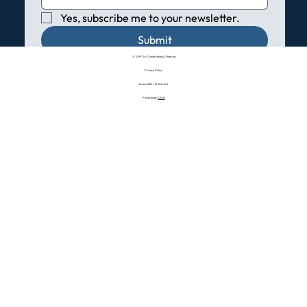
Yes, subscribe me to your newsletter.
Submit
© VHP Air Conditioning & Heating
Privacy Policy
Accessibility Statement
Powered by:
CMO