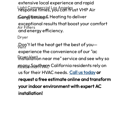
extensive local experience and rapid 
Light Commercial Los Angeles
response times, you can trust VHP Air 
Conditioning & Heating to deliver 
Energy Efficient
exceptional results that boost your comfort 
Air Filters
and energy efficiency.
Dryer
Don’t let the heat get the best of you—
Vent
experience the convenience of our "ac 
Dryer Vent
installation near me" service and see why so 
many Southern California residents rely on 
Residential HVAC
us for their HVAC needs. 
Call us today
 or 
request a free estimate online and transform 
your indoor environment with expert AC 
installation!