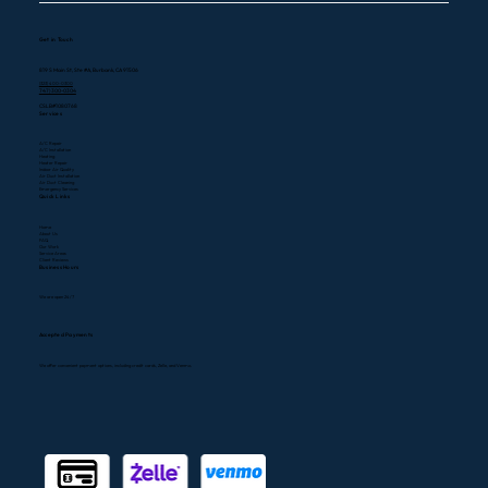
Get in Touch
819 S Main St, Ste #A, Burbank, CA 91506
(323) 400-0300
747) 300-0304
CSLB#1080768
Services
A/C Repair
A/C Installation
Heating
Heater Repair
Indoor Air Quality
Air Duct Installation
Air Duct Cleaning
Emergency Services
Quick Links
Home
About Us
FAQ
Our Work
Service Areas
Client Reviews
Business Hours
We are open 24/7
Accepted Payments
We offer convenient payment options, including credit cards, Zelle, and Venmo.