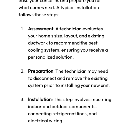
ease your concerns and prepare you for 
what comes next. A typical installation 
follows these steps:
Assessment
: A technician evaluates 
your home’s size, layout, and existing 
ductwork to recommend the best 
cooling system, ensuring you receive a 
personalized solution.
Preparation
: The technician may need 
to disconnect and remove the existing 
system prior to installing your new unit.
Installation
: This step involves mounting 
indoor and outdoor components, 
connecting refrigerant lines, and 
electrical wiring. 