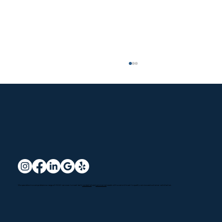
Reliable Air Conditioning and Heating
We specialize in a comprehensive range of HVAC services to meet both
residential
and
commercial
needs with a commitment to quality service and customer satisfaction.
Services in Oxnard, CA