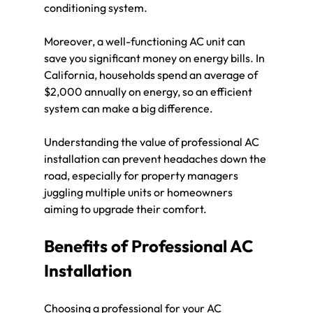
conditioning system.
Moreover, a well-functioning AC unit can 
save you significant money on energy bills. In 
California, households spend an average of 
$2,000 annually on energy, so an efficient 
system can make a big difference.
Understanding the value of professional AC 
installation can prevent headaches down the 
road, especially for property managers 
juggling multiple units or homeowners 
aiming to upgrade their comfort.
Benefits of Professional AC 
Installation
Choosing a professional for your AC 