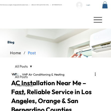
Log In
HVAC Services Los Angeles, Orange and San Bernardino County |
(323) 400-0300
and
(747) 300-0304
|
GET FREE ESTIMATE
Blog
Home
/
Post
All Posts
VHP Air Conditioning & Heating
All Posts
AC Installation Near Me –
Thermostat
Fast, Reliable Service in Los
HVAC
Angeles, Orange & San
Heating
Bernardino Counties
Mini split