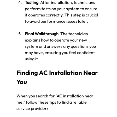
Testing
: After installation, technicians 
perform tests on your system to ensure 
it operates correctly. This step is crucial 
to avoid performance issues later.
Final Walkthrough
: The technician 
explains how to operate your new 
system and answers any questions you 
may have, ensuring you feel confident 
using it.
Finding AC Installation Near 
You
When you search for "AC installation near 
me," follow these tips to find a reliable 
service provider: