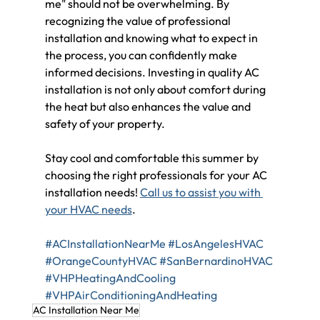
me" should not be overwhelming. By 
recognizing the value of professional 
installation and knowing what to expect in 
the process, you can confidently make 
informed decisions. Investing in quality AC 
installation is not only about comfort during 
the heat but also enhances the value and 
safety of your property.
Stay cool and comfortable this summer by 
choosing the right professionals for your AC 
installation needs! 
Call us to assist you with 
your HVAC needs
.
#ACInstallationNearMe
#LosAngelesHVAC
#OrangeCountyHVAC
#SanBernardinoHVAC
#VHPHeatingAndCooling
#VHPAirConditioningAndHeating
AC Installation Near Me