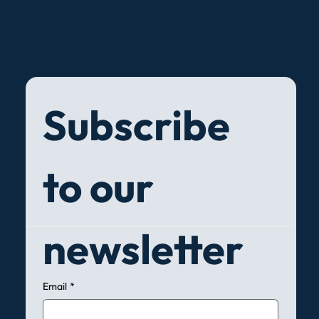
Subscribe 
to our 
newsletter
Email
*