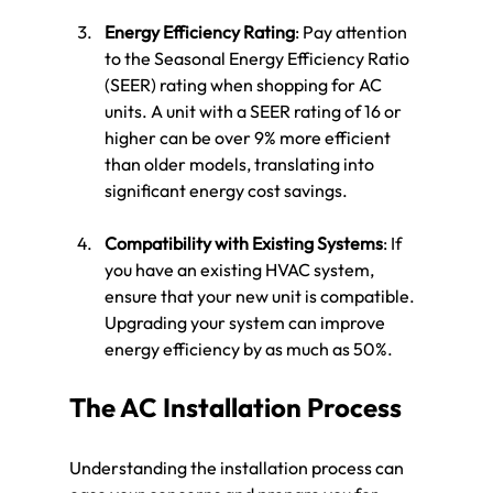
Energy Efficiency Rating
: Pay attention 
to the Seasonal Energy Efficiency Ratio 
(SEER) rating when shopping for AC 
units. A unit with a SEER rating of 16 or 
higher can be over 9% more efficient 
than older models, translating into 
significant energy cost savings.
Compatibility with Existing Systems
: If 
you have an existing HVAC system, 
ensure that your new unit is compatible. 
Upgrading your system can improve 
energy efficiency by as much as 50%.
The AC Installation Process
Understanding the installation process can 