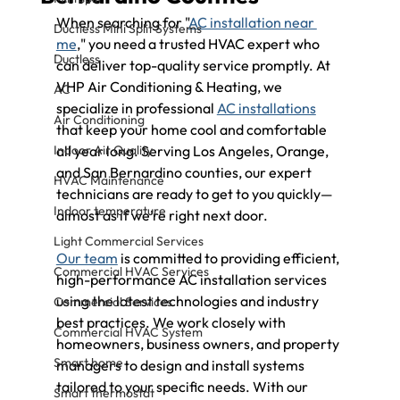
When searching for "
AC installation near 
Ductless Mini Split Systems
me
," you need a trusted HVAC expert who 
Ductless
can deliver top-quality service promptly. At 
VHP Air Conditioning & Heating, we 
AC
specialize in professional 
AC installations
Air Conditioning
that keep your home cool and comfortable 
Indoor Air Quality
all year long. Serving Los Angeles, Orange, 
and San Bernardino counties, our expert 
HVAC Maintenance
technicians are ready to get to you quickly—
Indoor temperature
almost as if we’re right next door.
Light Commercial Services
Our team
 is committed to providing efficient, 
Commercial HVAC Services
high-performance AC installation services 
using the latest technologies and industry 
Commercial Services
best practices. We work closely with 
Commercial HVAC System
homeowners, business owners, and property 
Smart home
managers to design and install systems 
tailored to your specific needs. With our 
Smart thermostat