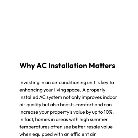
Why AC Installation Matters
Investing in an air conditioning unit is key to 
enhancing your living space. A properly 
installed AC system not only improves indoor 
air quality but also boosts comfort and can 
increase your property’s value by up to 10%. 
In fact, homes in areas with high summer 
temperatures often see better resale value 
when equipped with an efficient air 