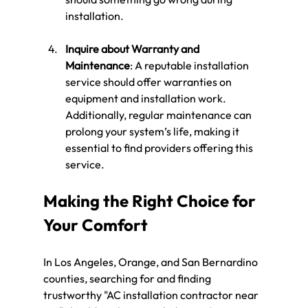
installation.
Inquire about Warranty and 
Maintenance
: A reputable installation 
service should offer warranties on 
equipment and installation work. 
Additionally, regular maintenance can 
prolong your system’s life, making it 
essential to find providers offering this 
service.
Making the Right Choice for 
Your Comfort
In Los Angeles, Orange, and San Bernardino 
counties, searching for and finding 
trustworthy "AC installation contractor near 