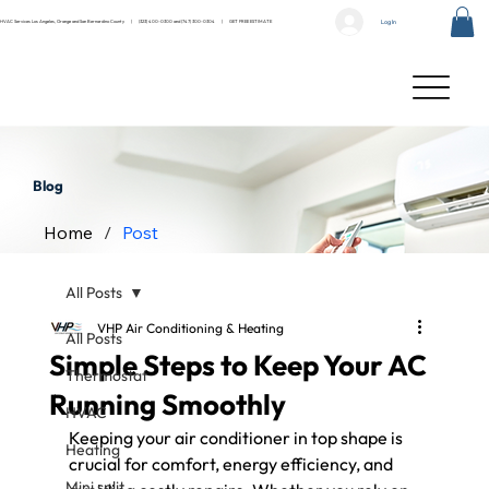
Log In
HVAC Services Los Angeles, Orange and San Bernardino County |
(323) 400-0300
and
(747) 300-0304
|
GET FREE ESTIMATE
Blog
Home
/
Post
All Posts
VHP Air Conditioning & Heating
All Posts
Simple Steps to Keep Your AC
Thermostat
Running Smoothly
HVAC
Keeping your air conditioner in top shape is 
Heating
crucial for comfort, energy efficiency, and 
Mini split