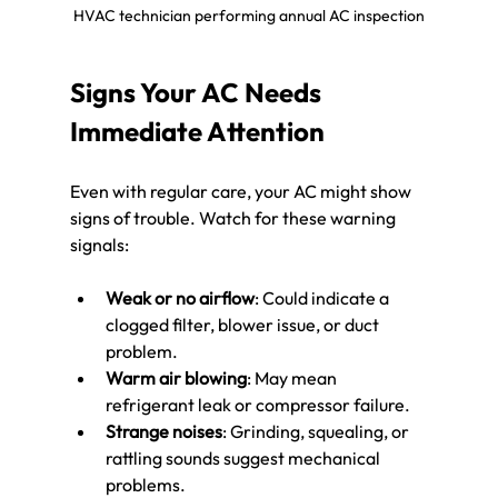
HVAC technician performing annual AC inspection
Signs Your AC Needs 
Immediate Attention
Even with regular care, your AC might show 
signs of trouble. Watch for these warning 
signals:
Weak or no airflow
: Could indicate a 
clogged filter, blower issue, or duct 
problem.
Warm air blowing
: May mean 
refrigerant leak or compressor failure.
Strange noises
: Grinding, squealing, or 
rattling sounds suggest mechanical 
problems.