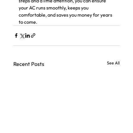
steps and a little attention, you can ensure 
your AC runs smoothly, keeps you 
comfortable, and saves you money for years 
to come.
See All
Recent Posts