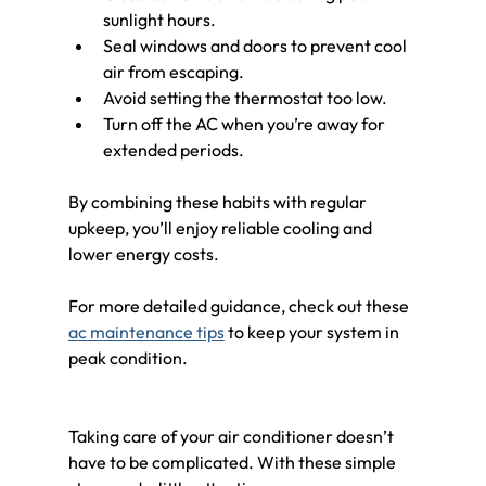
sunlight hours.
Seal windows and doors to prevent cool 
air from escaping.
Avoid setting the thermostat too low.
Turn off the AC when you’re away for 
extended periods.
By combining these habits with regular 
upkeep, you’ll enjoy reliable cooling and 
lower energy costs.
For more detailed guidance, check out these 
ac maintenance tips
 to keep your system in 
peak condition.
Taking care of your air conditioner doesn’t 
have to be complicated. With these simple 