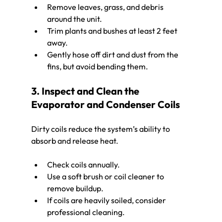
Remove leaves, grass, and debris 
around the unit.
Trim plants and bushes at least 2 feet 
away.
Gently hose off dirt and dust from the 
fins, but avoid bending them.
3. Inspect and Clean the 
Evaporator and Condenser Coils
Dirty coils reduce the system’s ability to 
absorb and release heat.
Check coils annually.
Use a soft brush or coil cleaner to 
remove buildup.
If coils are heavily soiled, consider 
professional cleaning.