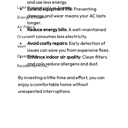
and use less energy.
Light Commercial Los Angeles
Extend equipment life
: Preventing 
damage and wear means your AC lasts 
Energy Efficient
longer.
Air Filters
Reduce energy bills
: A well-maintained 
unit consumes less electricity.
Dryer
Avoid costly repairs
: Early detection of 
Vent
issues can save you from expensive fixes.
Dryer Vent
Enhance indoor air quality
: Clean filters 
and coils reduce allergens and dust.
Residential HVAC
By investing a little time and effort, you can 
enjoy a comfortable home without 
unexpected interruptions.