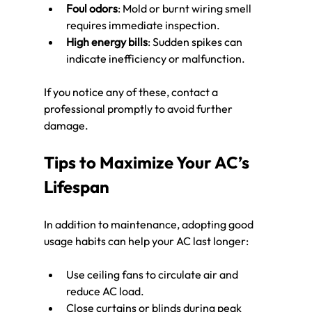
Foul odors
: Mold or burnt wiring smell 
requires immediate inspection.
High energy bills
: Sudden spikes can 
indicate inefficiency or malfunction.
If you notice any of these, contact a 
professional promptly to avoid further 
damage.
Tips to Maximize Your AC’s 
Lifespan
In addition to maintenance, adopting good 
usage habits can help your AC last longer:
Use ceiling fans to circulate air and 
reduce AC load.
Close curtains or blinds during peak 