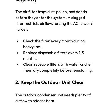
The air filter traps dust, pollen, and debris 
before they enter the system. A clogged 
filter restricts airflow, forcing the AC to work 
harder.
Check the filter every month during 
heavy use.
Replace disposable filters every 1-3 
months.
Clean reusable filters with water and let 
them dry completely before reinstalling.
2. Keep the Outdoor Unit Clear
The outdoor condenser unit needs plenty of 
airflow to release heat.