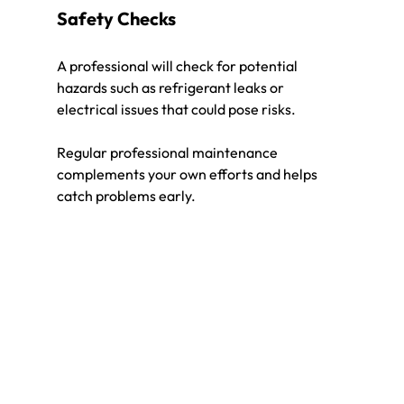
Safety Checks
A professional will check for potential 
hazards such as refrigerant leaks or 
electrical issues that could pose risks.
Regular professional maintenance 
complements your own efforts and helps 
catch problems early.