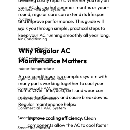
avoiding costly repairs. Whether you rely on 
your AC during hot summer months or year-
Ductless Mini Split Systems
round, regular care can extend its lifespan 
Ductless
and improve performance. This guide will 
walk you through simple, practical steps to 
AC
keep your AC running smoothly all year long.
Air Conditioning
Indoor Air Quality
Why Regular AC 
HVAC Maintenance
Maintenance Matters
Indoor temperature
An air conditioner is a complex system with 
Light Commercial Services
many parts working together to cool your 
Commercial HVAC Services
home. Over time, dust, dirt, and wear can 
reduce its efficiency and cause breakdowns. 
Commercial Services
Regular maintenance helps:
Commercial HVAC System
Smart home
Improve cooling efficiency
: Clean 
components allow the AC to cool faster 
Smart thermostat