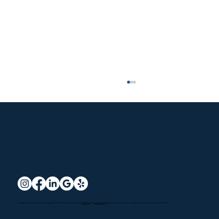
Santa Clarita HVAC Services: Options
We specialize in a comprehensive range of HVAC services to meet both
residential
and
commercial
needs with a commitment to quality service and customer satisfaction.
Explained