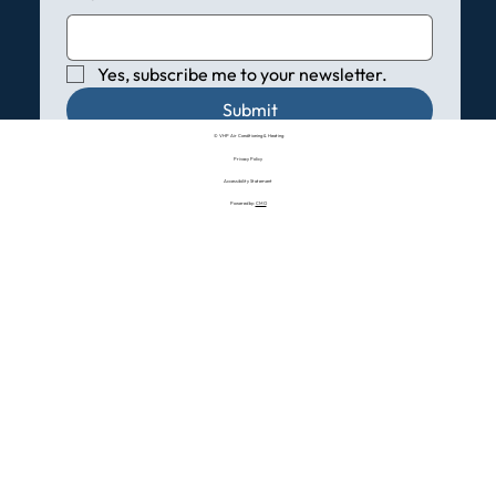
Yes, subscribe me to your newsletter.
Submit
© VHP Air Conditioning & Heating
Privacy Policy
Accessibility Statement
Powered by:
CMO