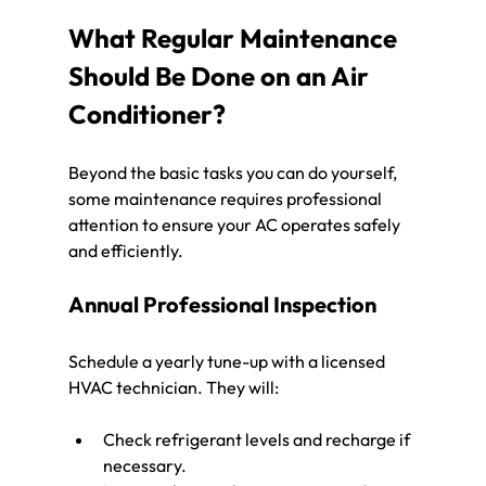
What Regular Maintenance 
Should Be Done on an Air 
Conditioner?
Beyond the basic tasks you can do yourself, 
some maintenance requires professional 
attention to ensure your AC operates safely 
and efficiently.
Annual Professional Inspection
Schedule a yearly tune-up with a licensed 
HVAC technician. They will:
Check refrigerant levels and recharge if 
necessary.