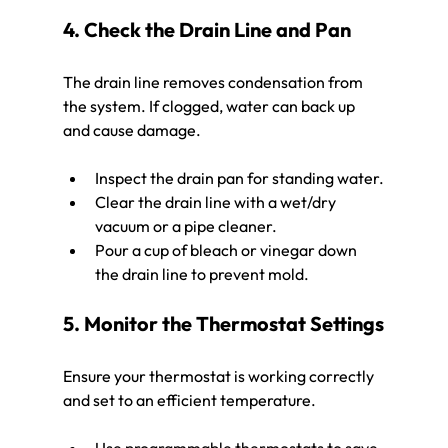
4. Check the Drain Line and Pan
The drain line removes condensation from 
the system. If clogged, water can back up 
and cause damage.
Inspect the drain pan for standing water.
Clear the drain line with a wet/dry 
vacuum or a pipe cleaner.
Pour a cup of bleach or vinegar down 
the drain line to prevent mold.
5. Monitor the Thermostat Settings
Ensure your thermostat is working correctly 
and set to an efficient temperature.