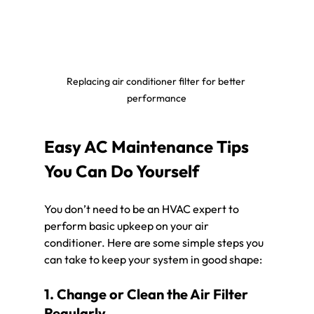
Replacing air conditioner filter for better 
performance
Easy AC Maintenance Tips 
You Can Do Yourself
You don’t need to be an HVAC expert to 
perform basic upkeep on your air 
conditioner. Here are some simple steps you 
can take to keep your system in good shape:
1. Change or Clean the Air Filter 
Regularly