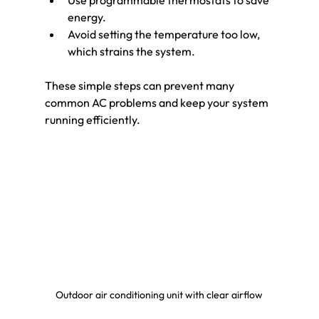
Use programmable thermostats to save 
energy.
Avoid setting the temperature too low, 
which strains the system.
These simple steps can prevent many 
common AC problems and keep your system 
running efficiently.
Outdoor air conditioning unit with clear airflow