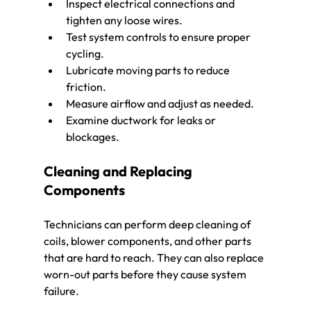
Inspect electrical connections and 
tighten any loose wires.
Test system controls to ensure proper 
cycling.
Lubricate moving parts to reduce 
friction.
Measure airflow and adjust as needed.
Examine ductwork for leaks or 
blockages.
Cleaning and Replacing 
Components
Technicians can perform deep cleaning of 
coils, blower components, and other parts 
that are hard to reach. They can also replace 
worn-out parts before they cause system 
failure.