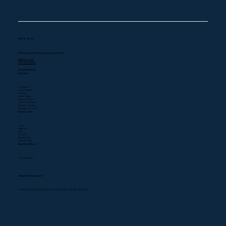
Get in Touch
819 S Main St, Ste #A, Burbank, CA 91506
(323) 400-0300
747) 300-0304
CSLB#1080768
Services
A/C Repair
A/C Installation
Heating
Heater Repair
Indoor Air Quality
Air Duct Installation
Air Duct Cleaning
Emergency Services
Quick Links
Home
About Us
FAQ
Our Work
Service Areas
Client Reviews
Business Hours
We are open 24/7
Accepted Payments
We offer convenient payment options, including credit cards, Zelle, and Venmo.