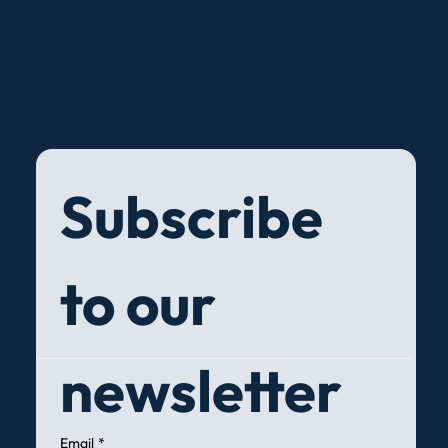
Subscribe 
to our 
newsletter
Email
*